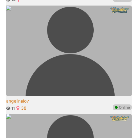
angelinalov
●
Online
38
11