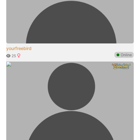
yourfreebird
●
Online
25