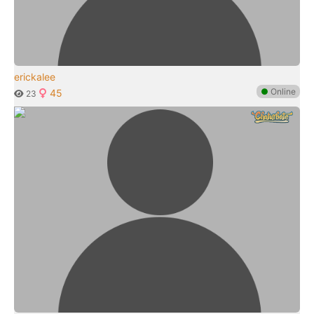
erickalee
●
Online
45
23