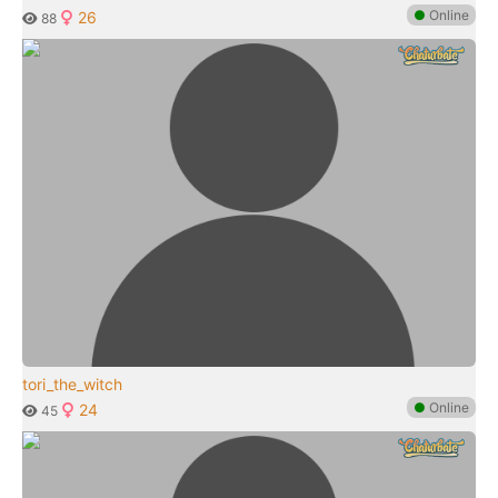
●
Online
26
88
tori_the_witch
●
Online
24
45