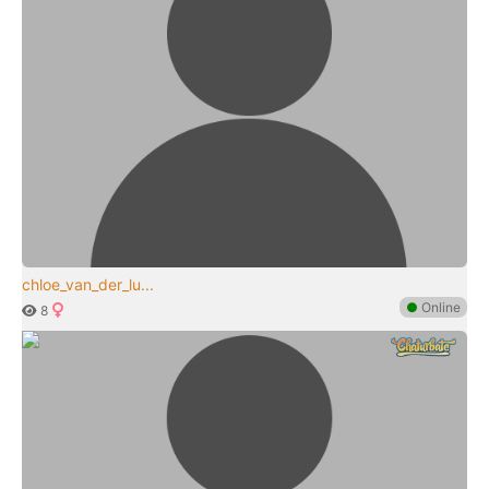
chloe_van_der_lu...
●
Online
8