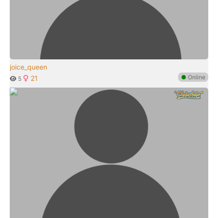
joice_queen
●
Online
21
5