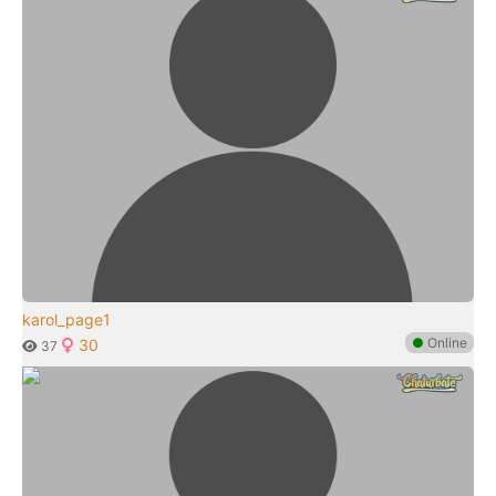
karol_page1
●
Online
30
37