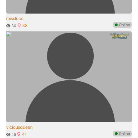
misslucci
●
Online
38
30
viciousqueen
●
Online
41
45