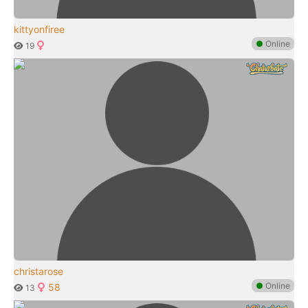
kittyonfiree
●
Online
19
christarose
●
Online
58
13