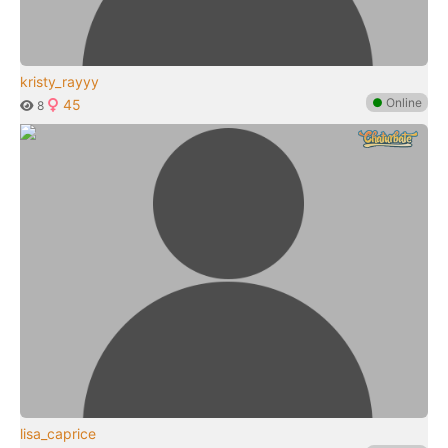
kristy_rayyy
●
Online
45
8
lisa_caprice