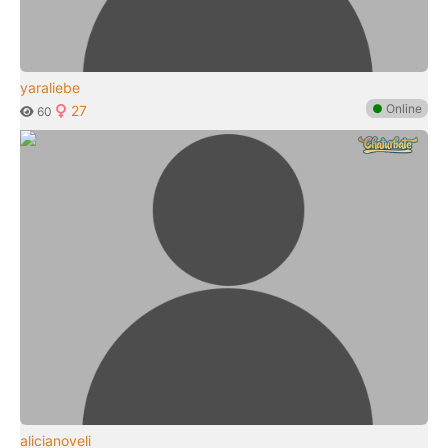
yaraliebe
●
Online
27
60
alicianoveli