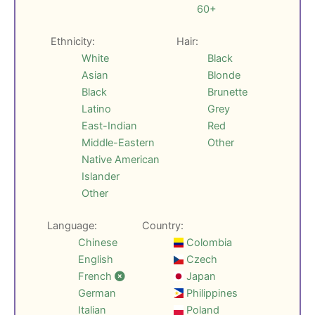
60+
Ethnicity:
Hair:
White
Black
Asian
Blonde
Black
Brunette
Latino
Grey
East-Indian
Red
Middle-Eastern
Other
Native American
Islander
Other
Language:
Country:
Chinese
Colombia
English
Czech
French
Japan
German
Philippines
Italian
Poland