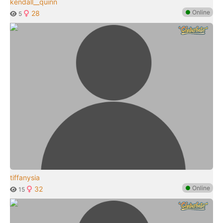
kendall__quinn
●
Online
28
5
tiffanysia
●
Online
32
15