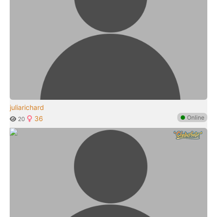
juliarichard
●
Online
36
20