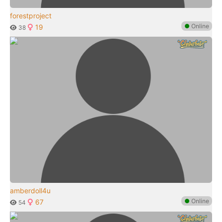
forestproject
●
Online
19
38
amberdoll4u
●
Online
67
54