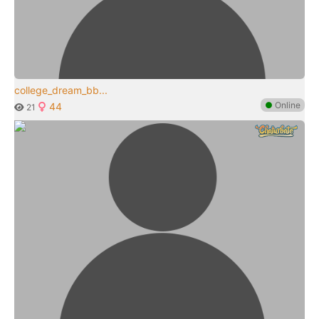
college_dream_bb...
●
Online
44
21