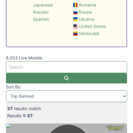
Japanese
Romania
Russian
Russia
Spanish
Ukraine
United States
Venezuela
6,003 Live Models
Sort By:
37
results match
Results
1-37
: