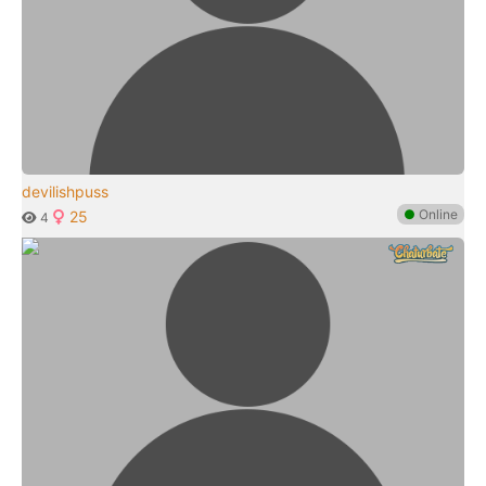
devilishpuss
●
Online
25
4