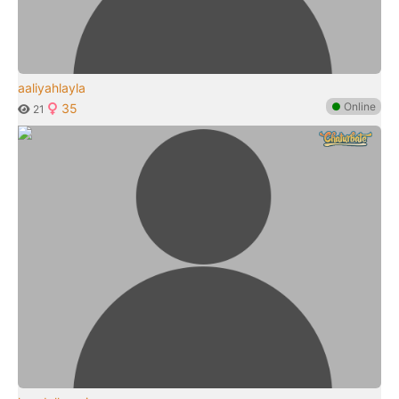
aaliyahlayla
●
Online
35
21