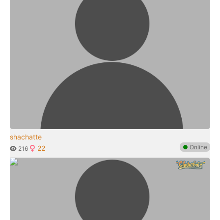
shachatte
●
Online
22
216