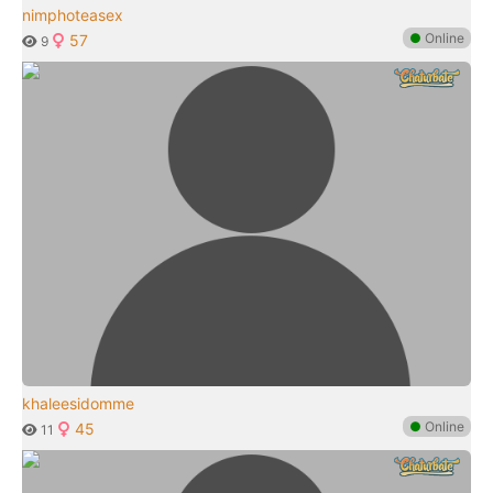
nimphoteasex
●
Online
57
9
khaleesidomme
●
Online
45
11