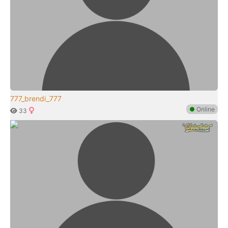
777_brendi_777
●
Online
33