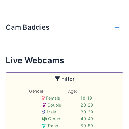
Skip
Main
to
Men
content
Cam Baddies
Live Webcams
Filter
Gender:
Age:
Female
18-19
Couple
20-29
Male
30-39
Group
40-49
Trans
50-59