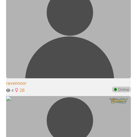
ravennoor
●
Online
26
4