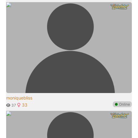
moniquebliss
●
Online
33
37