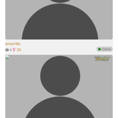
amarrillis
●
Online
35
5