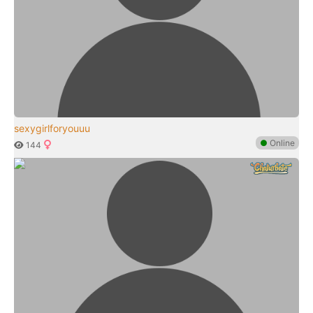
sexygirlforyouuu
●
Online
144