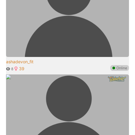
ashadevon_fit
●
Online
39
8