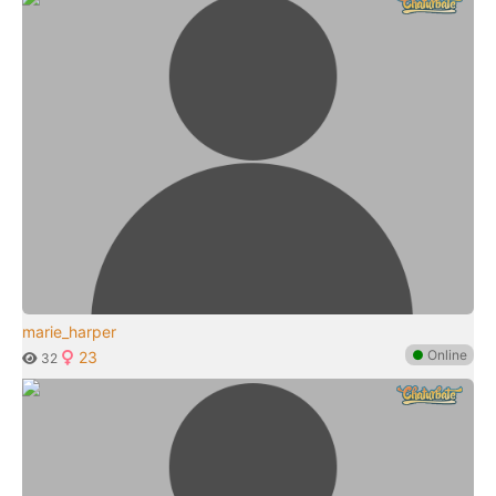
marie_harper
●
Online
23
32