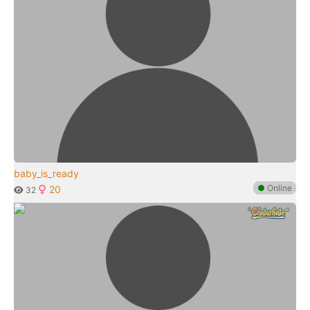
baby_is_ready
●
Online
20
32