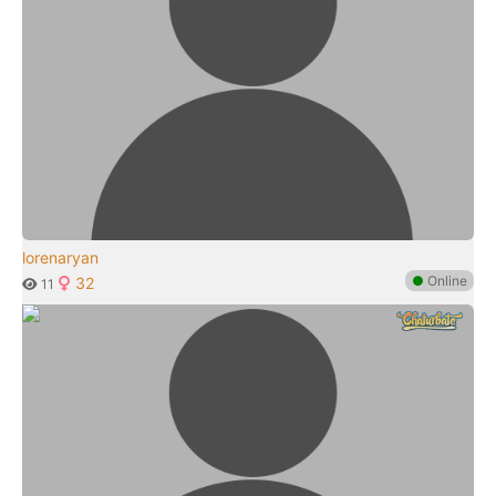
lorenaryan
●
Online
32
11