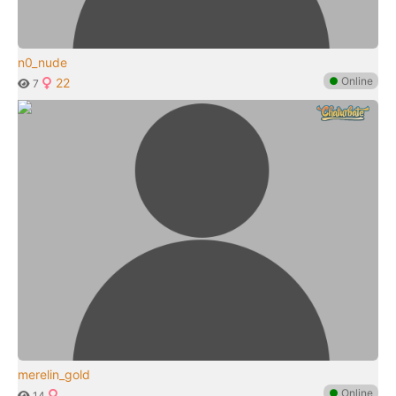
n0_nude
●
Online
22
7
merelin_gold
●
Online
14