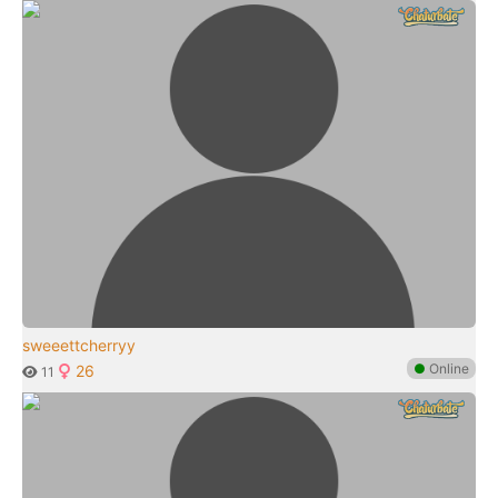
sweeettcherryy
●
Online
26
11