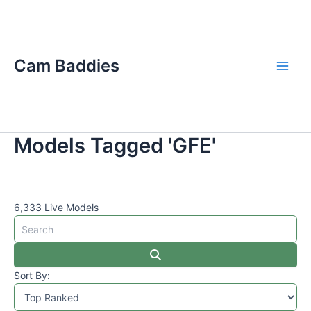
Skip
Main
to
Men
content
Cam Baddies
Models Tagged 'GFE'
6,333 Live Models
Sort By: