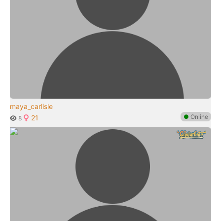
maya_carlisle
●
Online
21
8