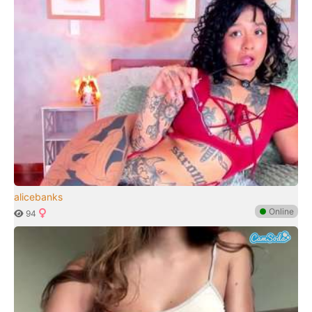
alicebanks
●
Online
94