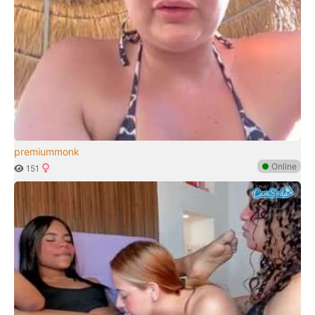
premiummonk
●
Online
151