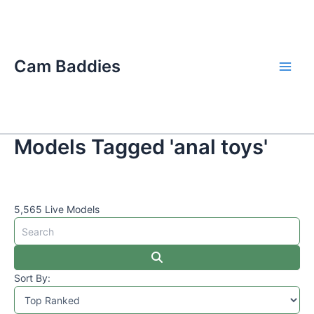
Skip
Main
to
Men
content
Cam Baddies
Models Tagged 'anal toys'
5,565 Live Models
Sort By: