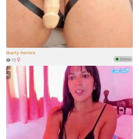
liberty-herrera
●
Online
72