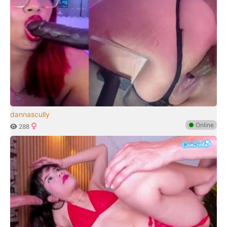
dannascully
●
Online
288