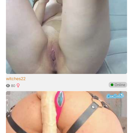
witches22
●
Online
80