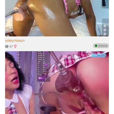
soleymasun
●
Online
57