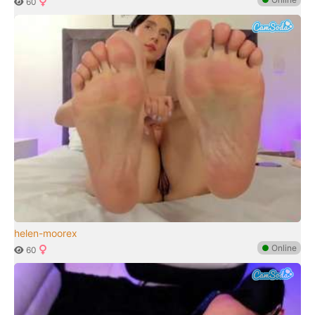
60
helen-moorex
●
Online
60