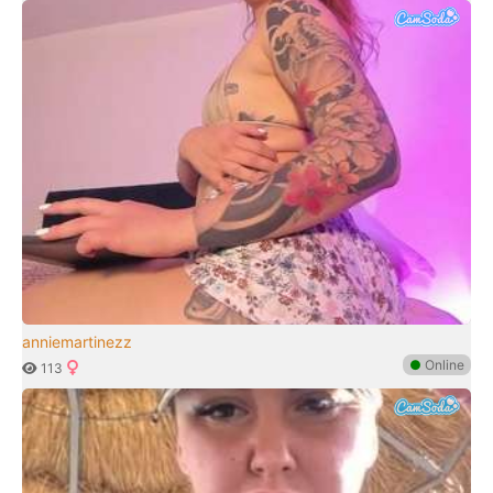
anniemartinezz
●
Online
113