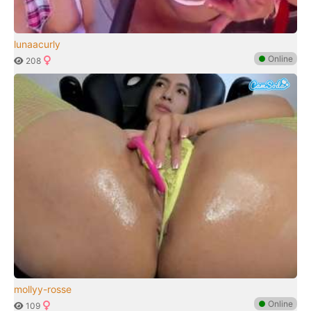
lunaacurly
●
Online
208
mollyy-rosse
●
Online
109