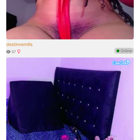
destinnemills
●
Online
57