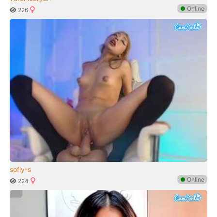
●
Online
226
sofly-s
●
Online
224