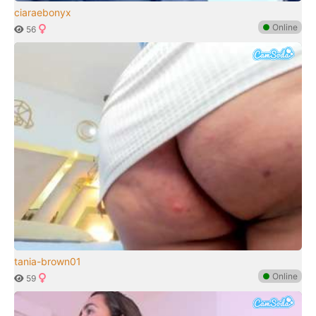
ciaraebonyx
●
Online
56
tania-brown01
●
Online
59