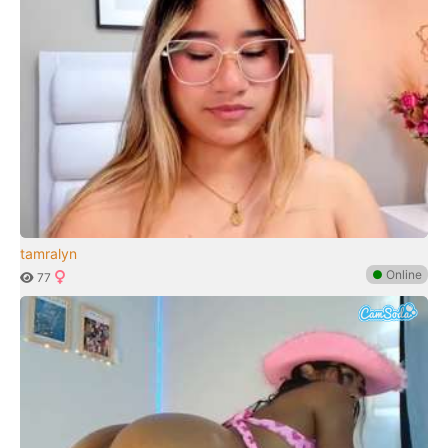
tamralyn
●
Online
77