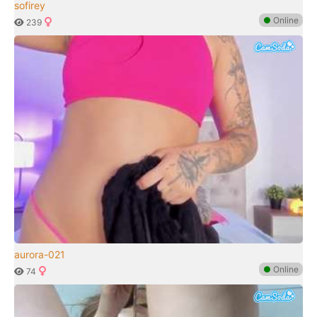
sofirey
●
Online
239
aurora-021
●
Online
74