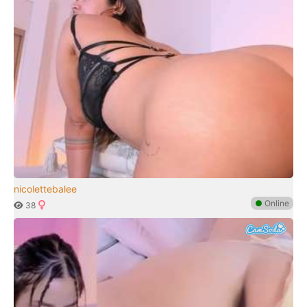
nicolettebalee
●
Online
38