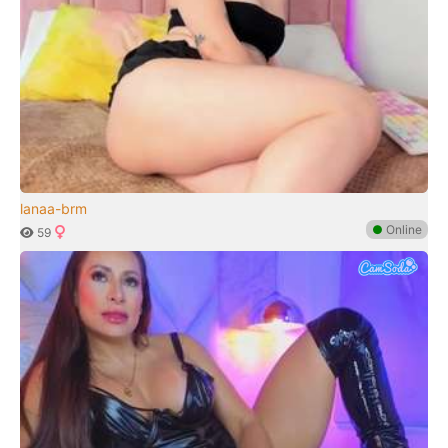
lanaa-brm
●
Online
59