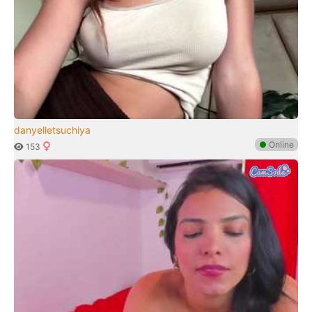
danyelletsuchiya
●
Online
153