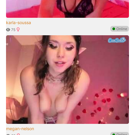
karla-soussa
●
Online
75
megan-nelson
●
Online