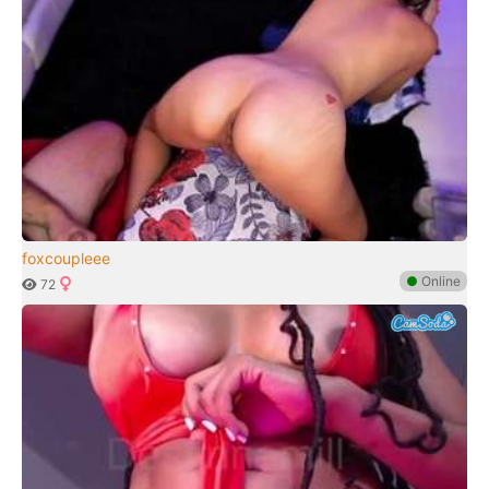
foxcoupleee
●
Online
72