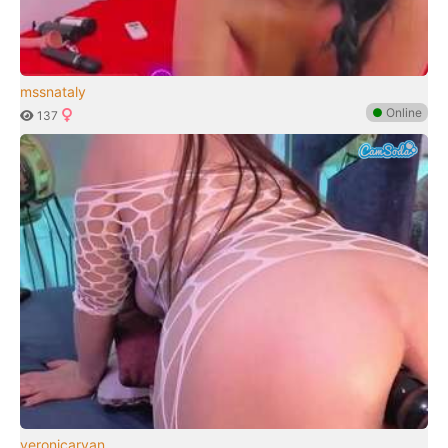
mssnataly
●
Online
137
veronicaryan