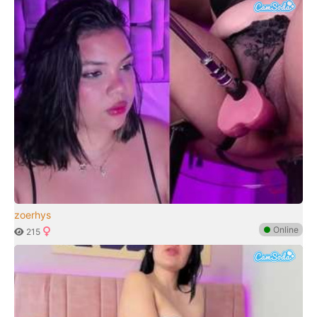
zoerhys
●
Online
215