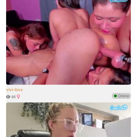
vivi-lovx
●
Online
86