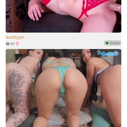
lauddygirl
●
Online
90