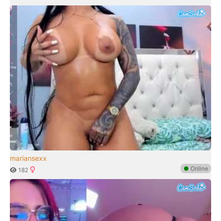
mariansexx
●
Online
182