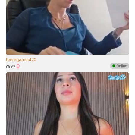
bmorganne420
●
Online
67