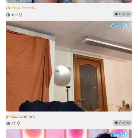
dakota-ferreria
●
Online
190
jessicademars
●
Online
87