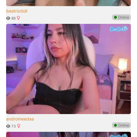
beatrizdoll
●
Online
88
andromeedaa
●
Online
73