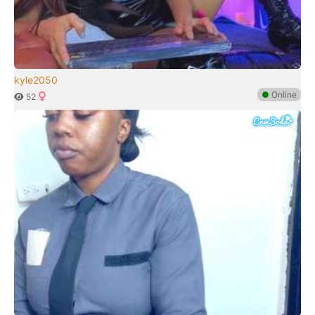
kyle2050
●
Online
52