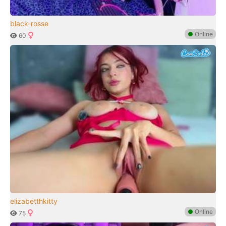
black-rosse
●
Online
60
elizabetthkitty
●
Online
75