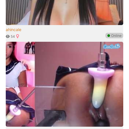
ahincale
●
Online
54