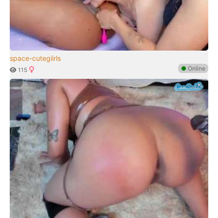
space-cutegiirls
●
Online
115