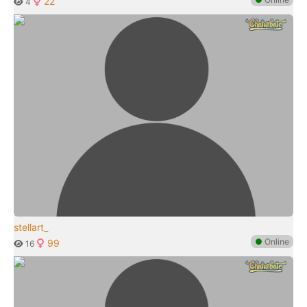
22
4
stellart_
●
Online
99
16