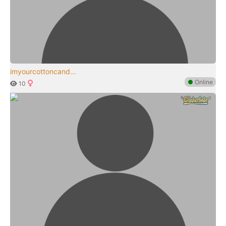
imyourcottoncand...
●
Online
10