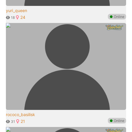
yuri_queen
●
Online
24
18
rococo_basilisk
●
Online
21
31