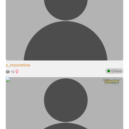
x_moonshine
●
Online
15