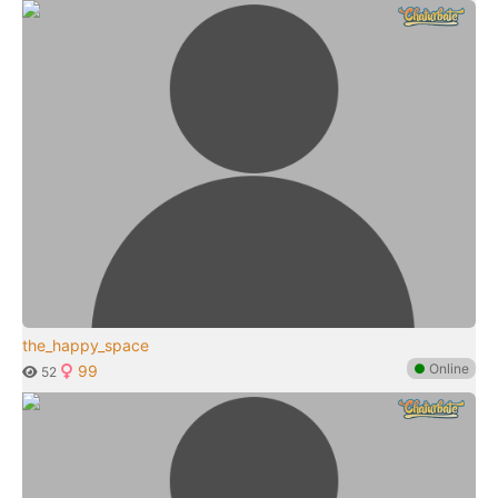
the_happy_space
●
Online
99
52