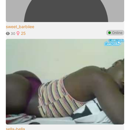
sweet_barbiiee
●
Online
25
30
sella-bella