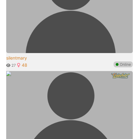
silentmary
●
Online
48
27