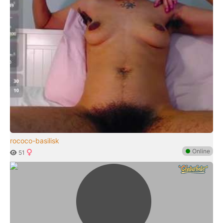
rococo-basilisk
●
Online
51