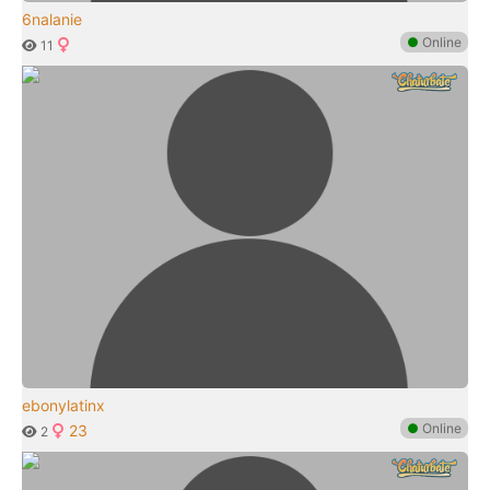
6nalanie
●
Online
11
ebonylatinx
●
Online
23
2