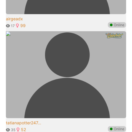
airgeadx
●
Online
99
17
tatianapotter247...
●
Online
52
35