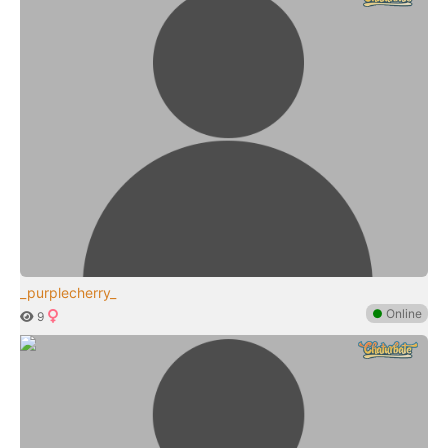
_purplecherry_
●
Online
9