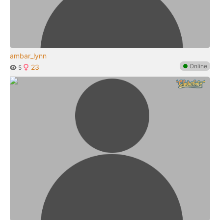
ambar_lynn
●
Online
23
5