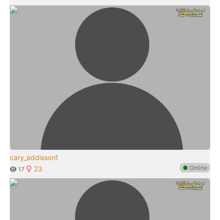
cary_addisson1
●
Online
23
17