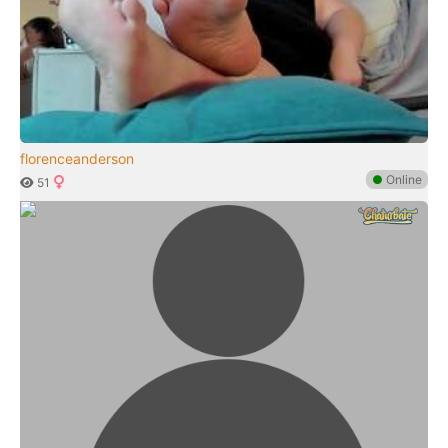
florenceanderson
●
Online
51