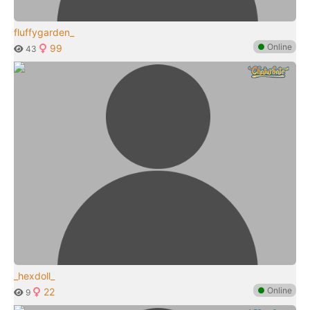
fluffygarden_
●
Online
99
43
_hexdoll_
●
Online
22
9