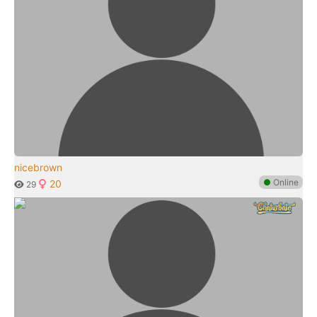
nicebrown
●
Online
20
29