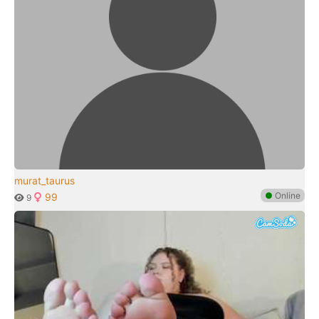
murat_taurus
●
Online
99
9