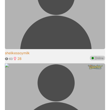
shelikessoymilk
●
Online
28
63