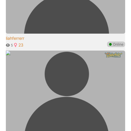
liahferrerr
●
Online
23
5