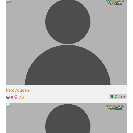
hercyqueen
●
Online
93
8