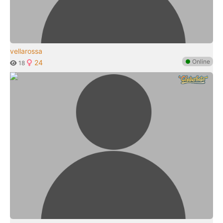
vellarossa
●
Online
24
18