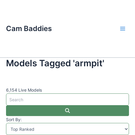
Skip
Main
to
Men
content
Cam Baddies
Models Tagged 'armpit'
6,154 Live Models
Sort By: