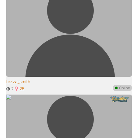
tezza_smith
●
Online
25
7