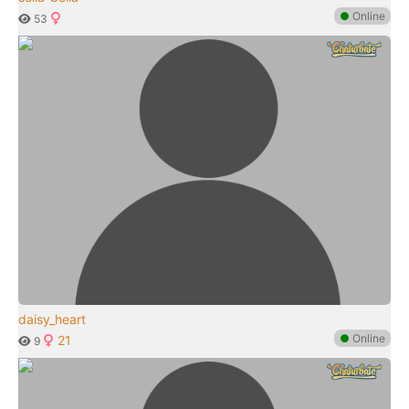
●
Online
53
daisy_heart
●
Online
21
9