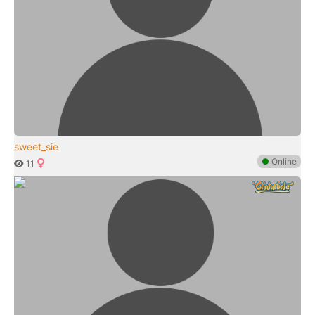
sweet_sie
●
Online
11