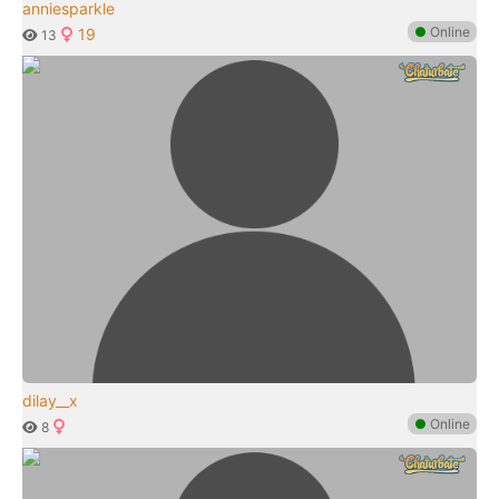
anniesparkle
●
Online
19
13
dilay__x
●
Online
8