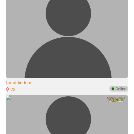
farrahfindom
●
Online
22