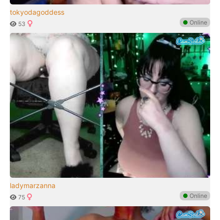
tokyodagoddess
●
Online
53
ladymarzanna
●
Online
75