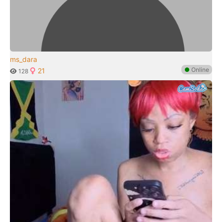
ms_dara
●
Online
21
128