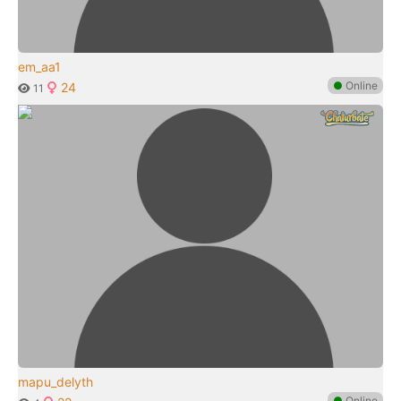
em_aa1
●
Online
24
11
mapu_delyth
●
Online