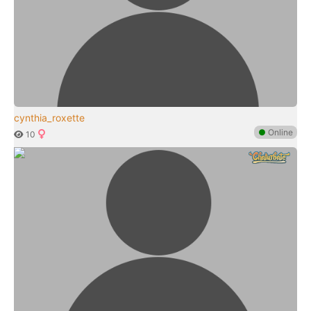
cynthia_roxette
●
Online
10