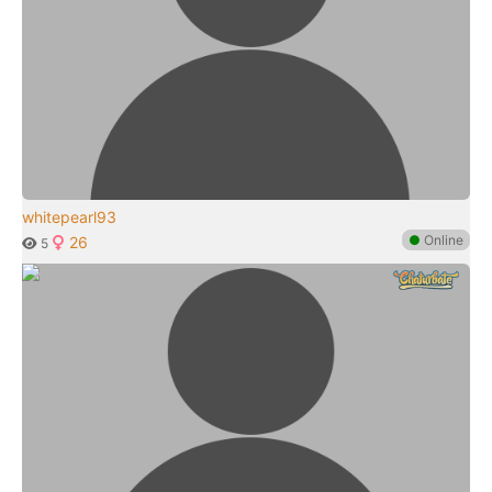
whitepearl93
●
Online
26
5