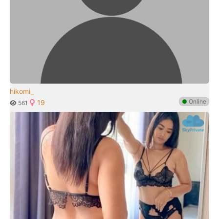
hikomi_
●
Online
19
561