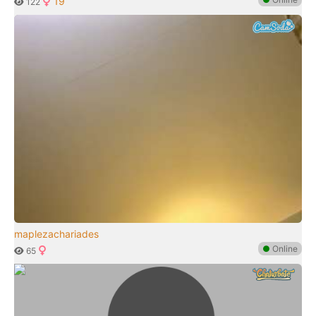
19
122
maplezachariades
●
Online
65