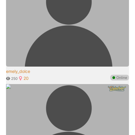
emely_dolce
●
Online
20
250