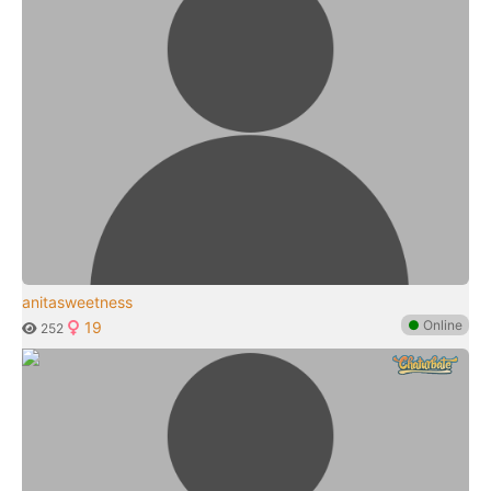
anitasweetness
●
Online
19
252