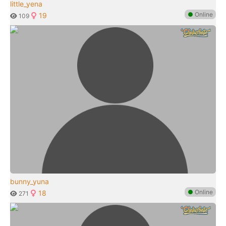
little_yena
●
Online
19
109
bunny_yuna
●
Online
18
271