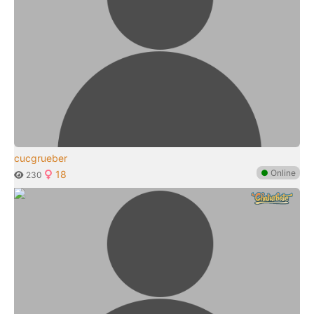
cucgrueber
●
Online
18
230