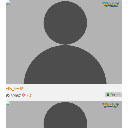
ella_lee15
●
Online
20
60987