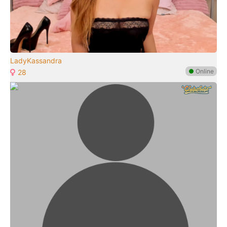
LadyKassandra
●
Online
28