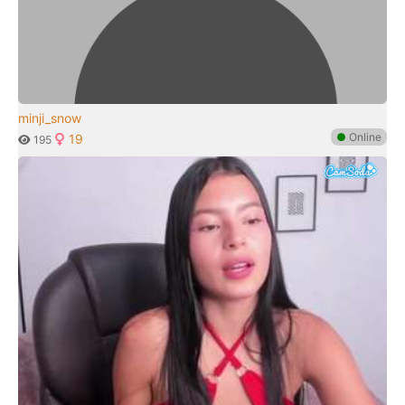
minji_snow
●
Online
19
195