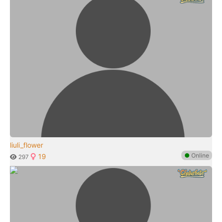
liuli_flower
●
Online
19
297