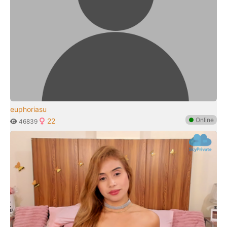
euphoriasu
●
Online
22
46839