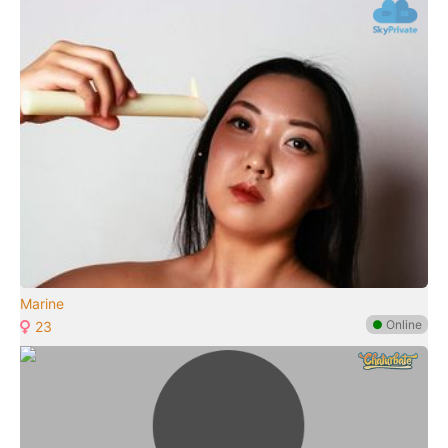
Marine
●
Online
23