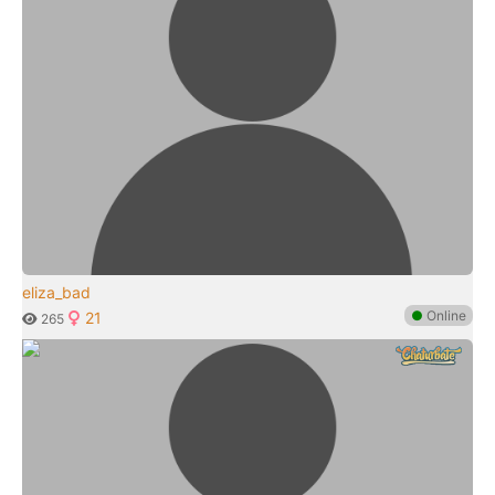
eliza_bad
●
Online
21
265