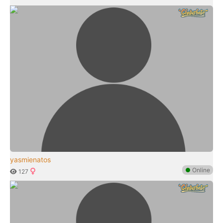
yasmienatos
●
Online
127