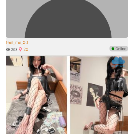
feel_me_00
●
Online
20
293