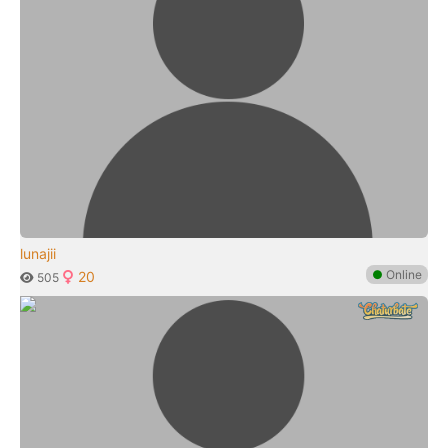
lunajii
●
Online
20
505