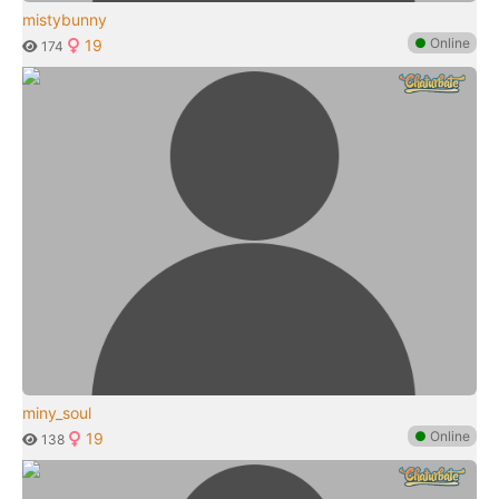
mistybunny
●
Online
19
174
miny_soul
●
Online
19
138