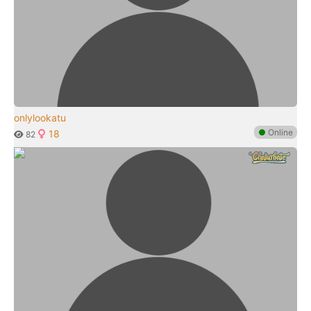
onlylookatu
●
Online
18
82