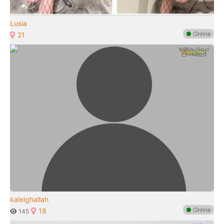
Lusia
●
Online
21
kaleighallah
●
Online
18
145