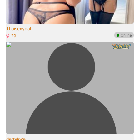
Thaisexygal
●
Online
29
derrylove