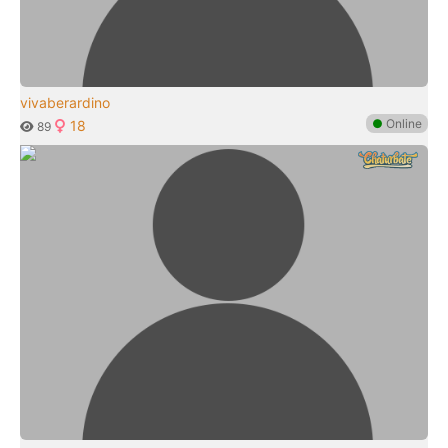
vivaberardino
●
Online
18
89