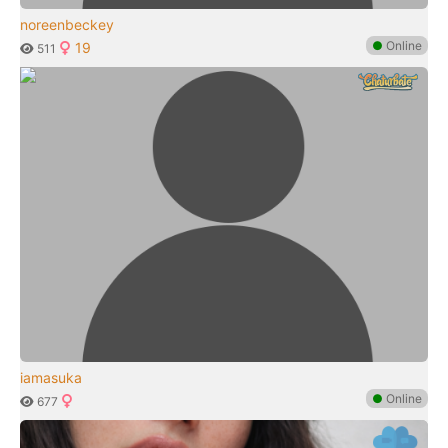
noreenbeckey
●
Online
19
511
iamasuka
●
Online
677