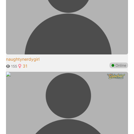
naughtynerdygirl
●
Online
31
155