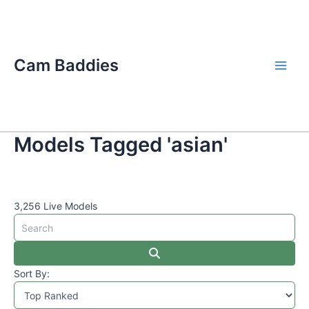
Skip
Main
to
Men
content
Cam Baddies
Models Tagged 'asian'
3,256 Live Models
Sort By: