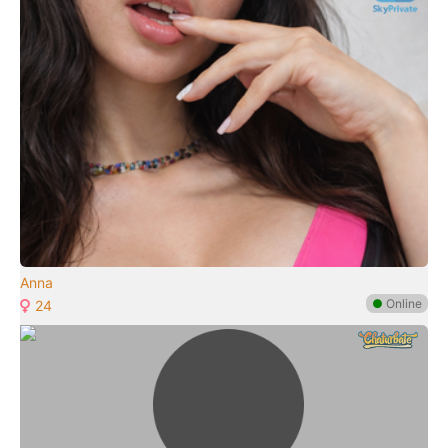
Anna
●
Online
24