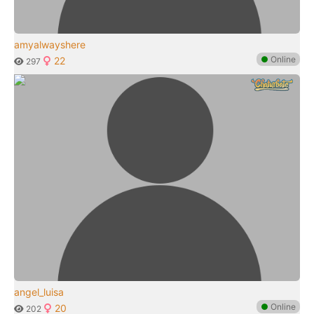
amyalwayshere
●
Online
22
297
angel_luisa
●
Online
20
202