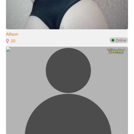
Allison
●
Online
20