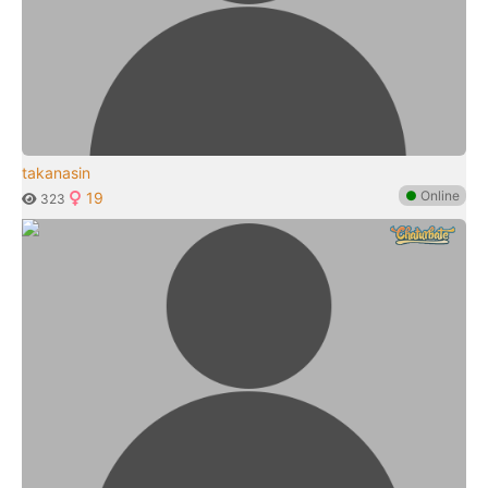
takanasin
●
Online
19
323