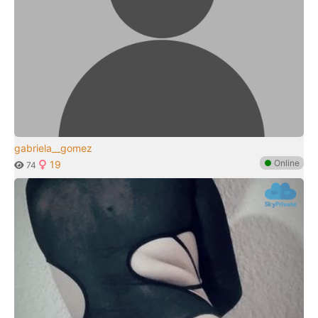
gabriela__gomez
●
Online
19
74