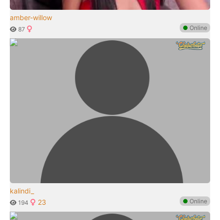
amber-willow
●
Online
87
kalindi_
●
Online
23
194