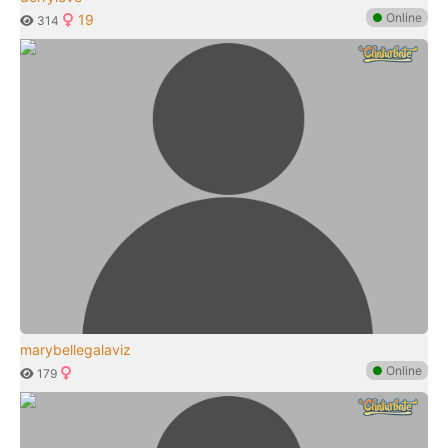
●
Online
19
314
marybellegalaviz
●
Online
179