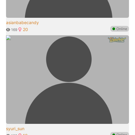
asianbabecandy
●
Online
20
169
syuri_sun
●
Online