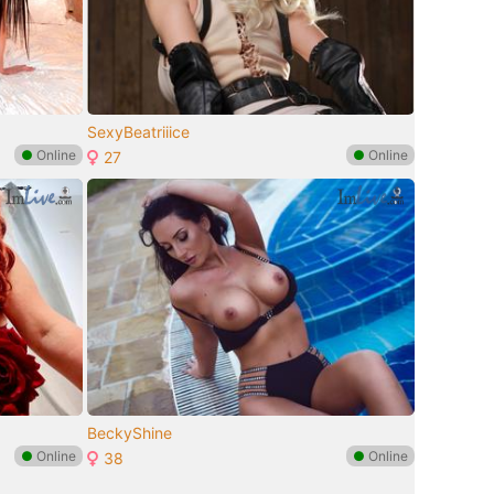
SexyBeatriiice
●
Online
●
Online
27
BeckyShine
●
Online
●
Online
38