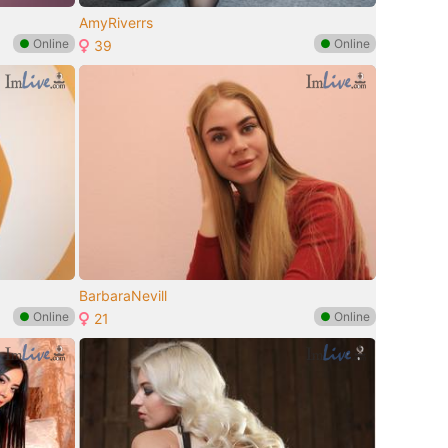
AmyRiverrs
●
Online
●
Online
39
BarbaraNevill
●
Online
●
Online
21