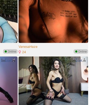
VanesaHaze
●
Online
●
Online
24