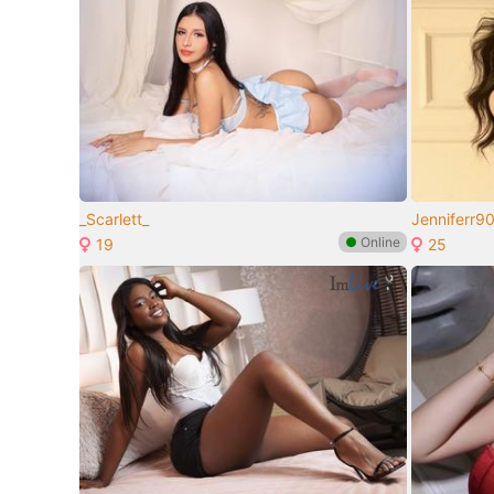
_Scarlett_
Jenniferr9
●
Online
19
25