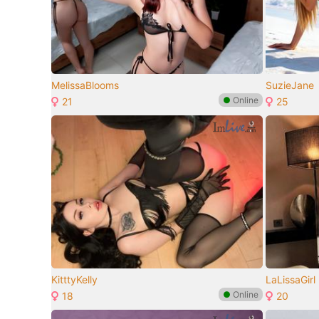
MelissaBlooms
SuzieJane
●
Online
21
25
KitttyKelly
LaLissaGirl
●
Online
18
20