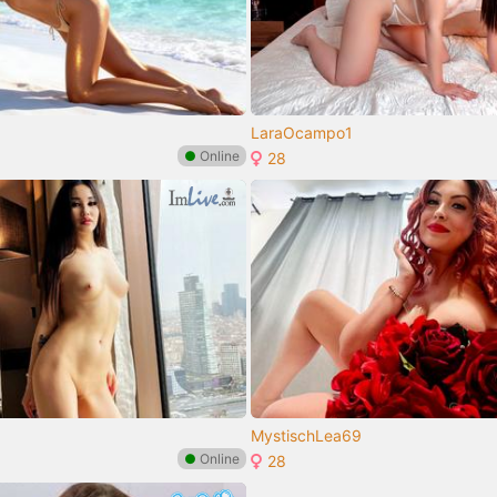
LaraOcampo1
●
Online
28
MystischLea69
●
Online
28