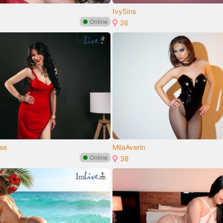
IvySins
●
Online
26
ise
MilaAverin
●
Online
38