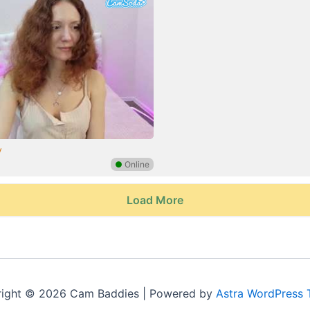
y
●
Online
Load More
ight © 2026 Cam Baddies | Powered by
Astra WordPress