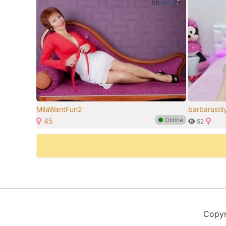
MilaWantFun2
barbarastil
●
Online
45
52
Copyr