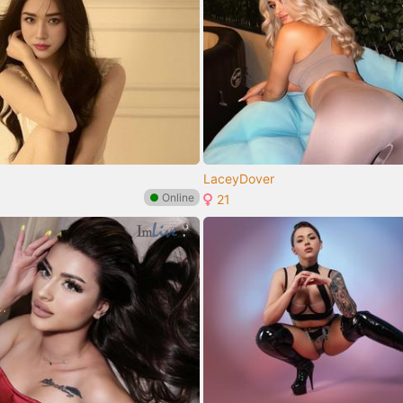
0
LaceyDover
●
Online
21