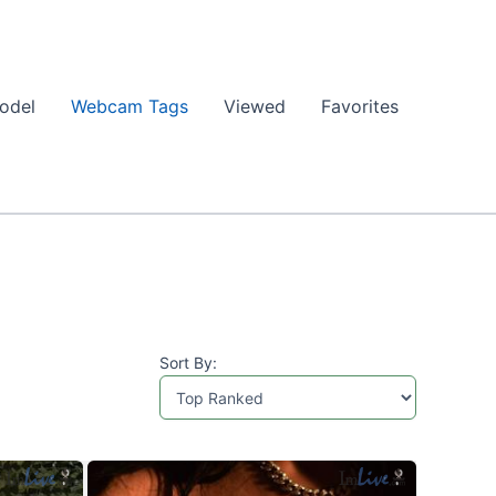
odel
Webcam Tags
Viewed
Favorites
Sort By: