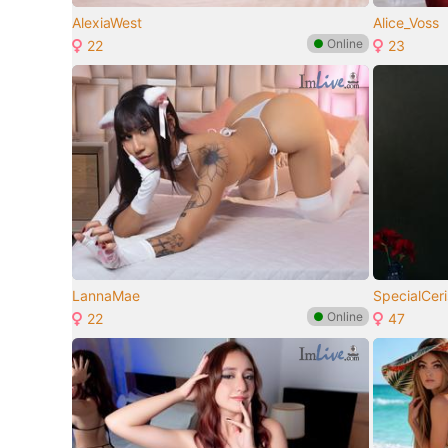
AlexiaWest
Alice_Voss
●
Online
22
23
LannaMae
SpecialCer
●
Online
22
47