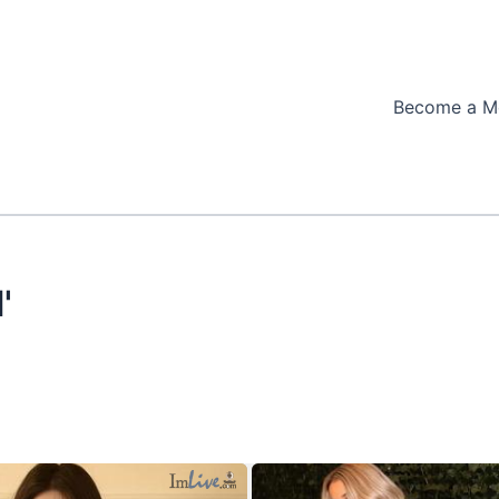
Become a M
'