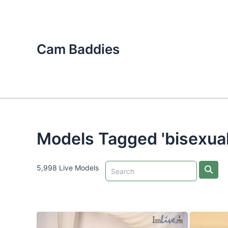
Skip
to
content
Cam Baddies
Models Tagged 'bisexual
5,998 Live Models