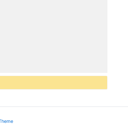
 Theme