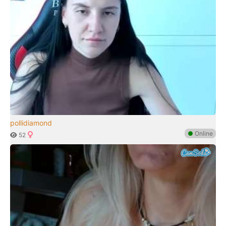
pollidiamond
●
Online
52