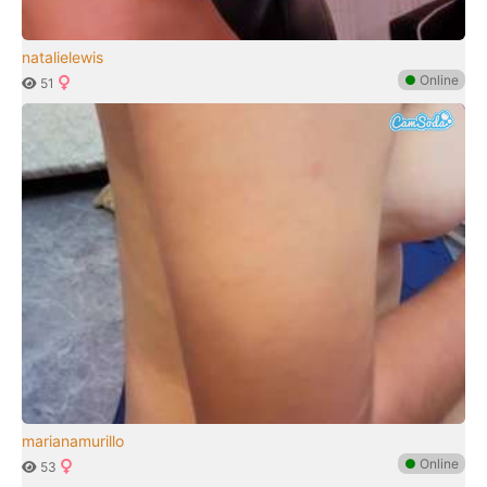
natalielewis
●
Online
51
marianamurillo
●
Online
53