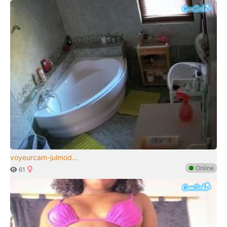
voyeurcam-julmod...
●
Online
61