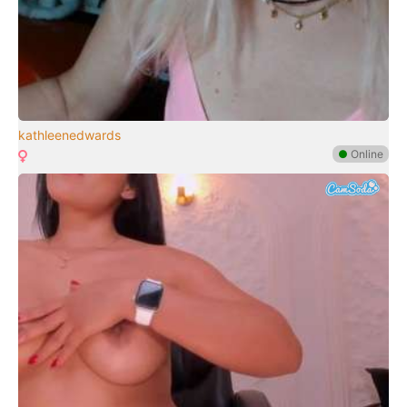
kathleenedwards
●
Online