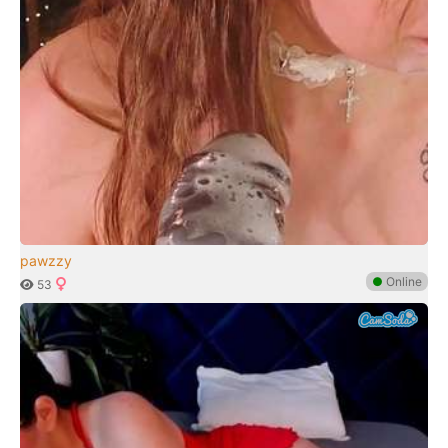
pawzzy
●
Online
53