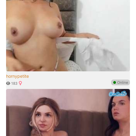
hornypetite
●
Online
183