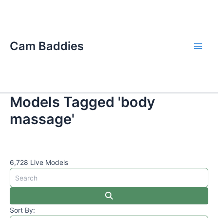
Skip
Main
to
Men
content
Cam Baddies
Models Tagged 'body
massage'
6,728 Live Models
Sort By: