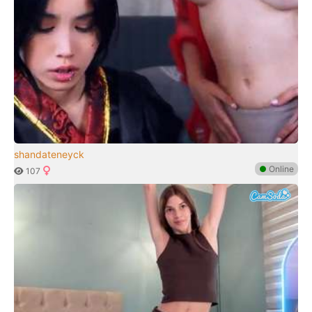
shandateneyck
●
Online
107