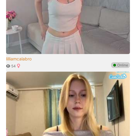
lilliamcalabro
●
Online
54