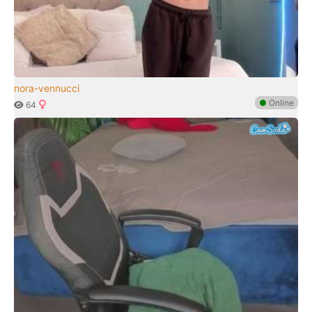
nora-vennucci
●
Online
64