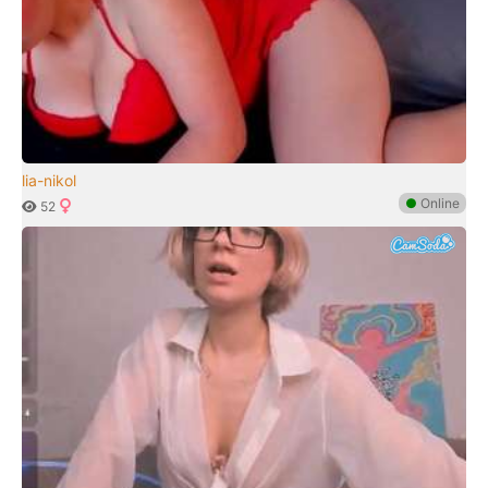
lia-nikol
●
Online
52