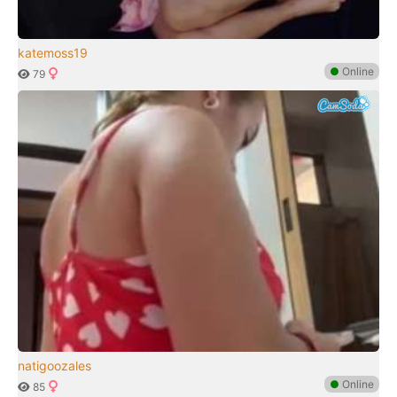
katemoss19
●
Online
79
natigoozales
●
Online
85