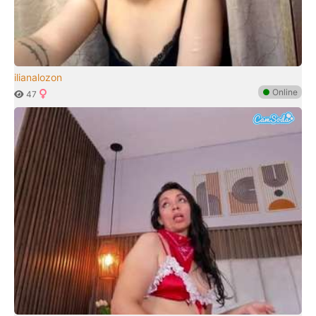
ilianalozon
●
Online
47