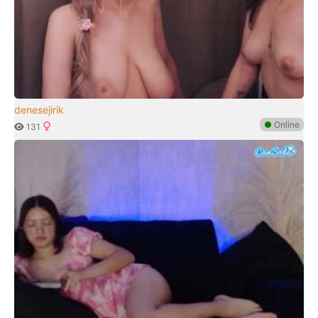
denesejirik
●
Online
131