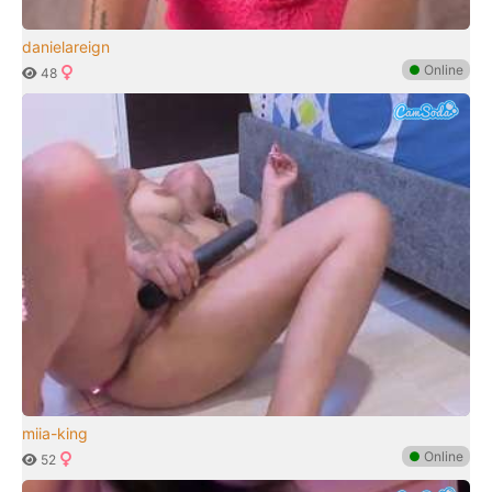
danielareign
●
Online
48
miia-king
●
Online
52