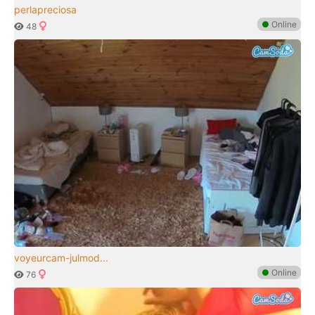
perlapreciosa
●
Online
48
voyeurcam-julmod...
●
Online
76