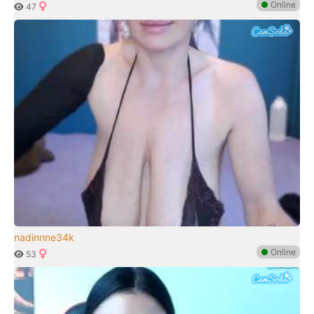
●
Online
47
nadinnne34k
●
Online
53