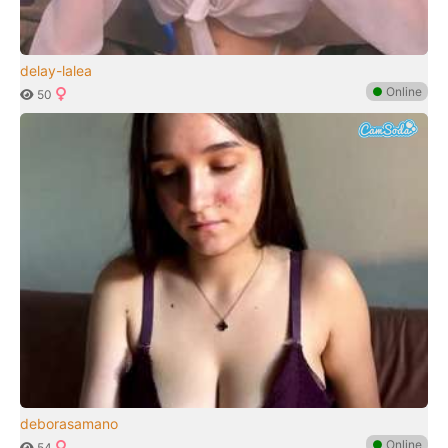
delay-lalea
●
Online
50
deborasamano
●
Online
54