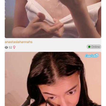
anastasiahannahs
●
Online
52