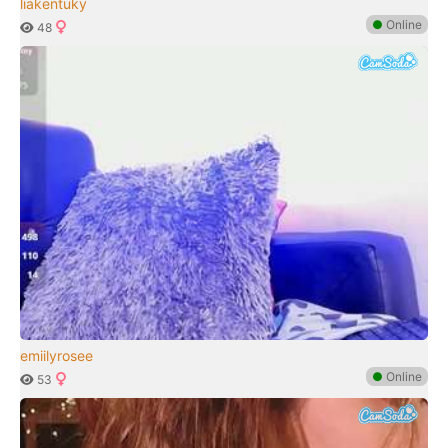
liakentuky
●
Online
48
emiilyrosee
●
Online
53