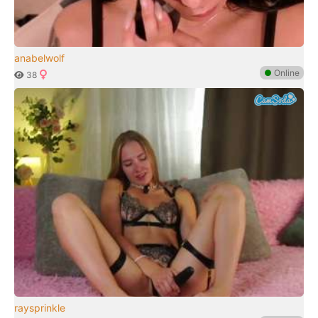
anabelwolf
●
Online
38
raysprinkle