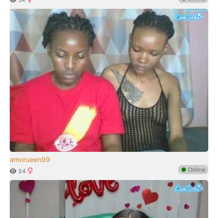
amorueen99
●
Online
34