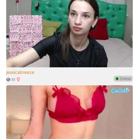
jessicabreeze
●
Online
51