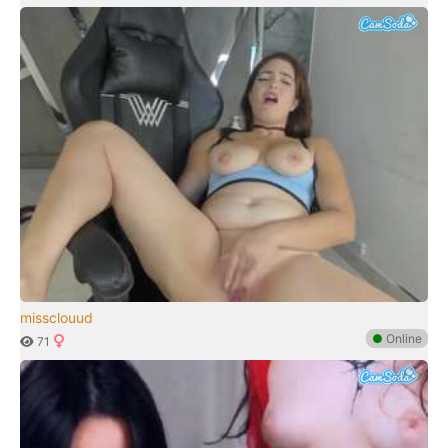
missclouud
●
Online
71