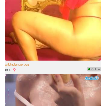
wildndangerous
●
Online
48