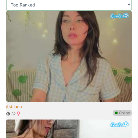
itsbloop
●
Online
82