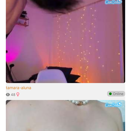
tamara-aluna
●
Online
48