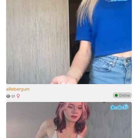
alliebergum
●
Online
91