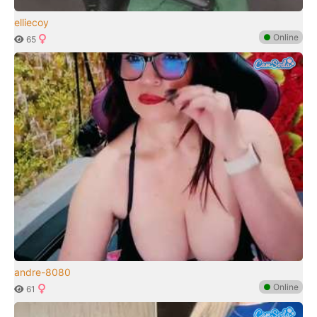
elliecoy
●
Online
65
andre-8080
●
Online
61