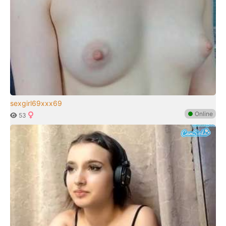
sexgirl69xxx69
●
Online
53