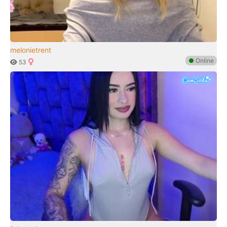
melonietrent
●
Online
53