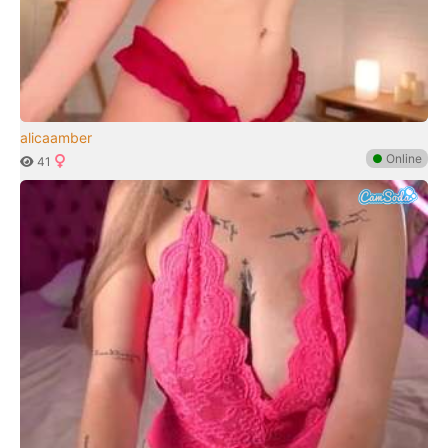
alicaamber
●
Online
41