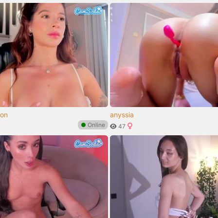
son
anyssia
●
Online
47