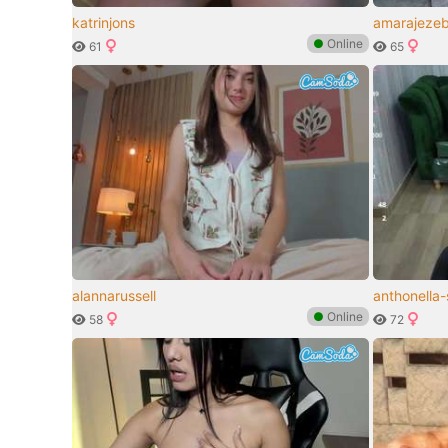
katrinjons
amarajezeb
●
Online
61
65
alannarussell
anthonella-
●
Online
58
72