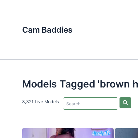
Skip
to
content
Cam Baddies
Models Tagged 'brown ha
8,321 Live Models