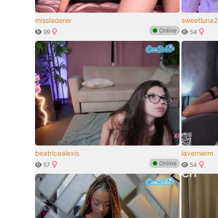
missladerer
sweetluna2
●
Online
99
54
beatricealexis
lavernerm
●
Online
57
54