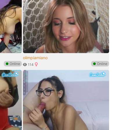
olimpiamiano
●
Online
●
Online
114