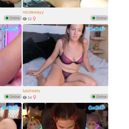
nicolewayy
●
Online
●
Online
52
lulutreats
●
Online
●
Online
54