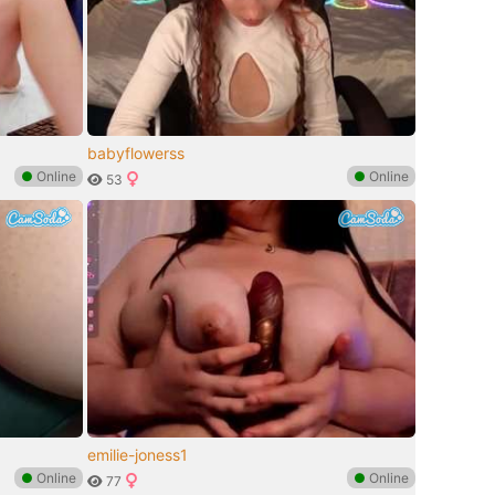
babyflowerss
●
Online
●
Online
53
emilie-joness1
●
Online
●
Online
77