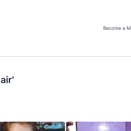
Become a M
ir'