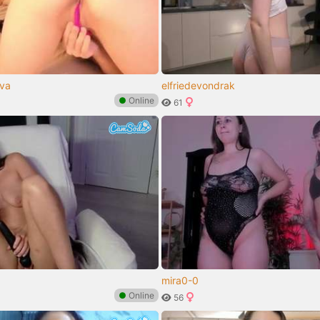
va
elfriedevondrak
●
Online
61
mira0-0
●
Online
56