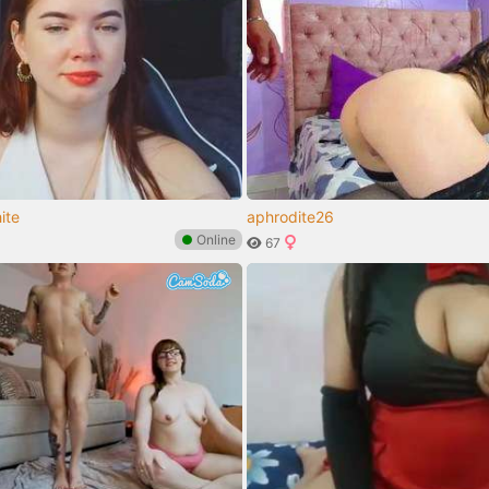
ite
aphrodite26
●
Online
67