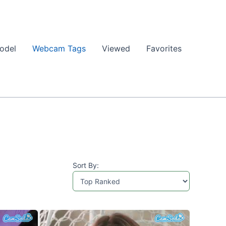
odel
Webcam Tags
Viewed
Favorites
Sort By: