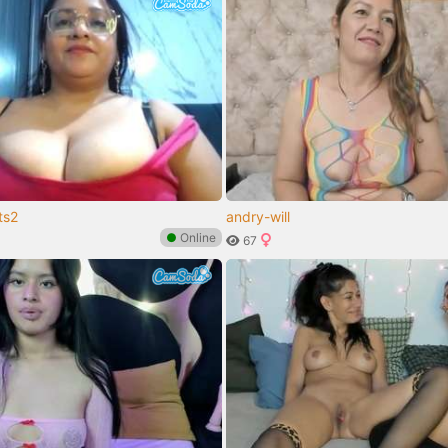
ts2
andry-will
●
Online
67