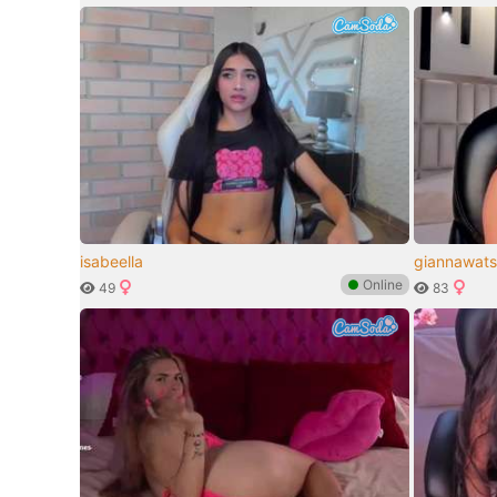
isabeella
giannawat
●
Online
49
83