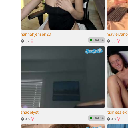
hannahjensen20
mavieivano
●
Online
52
53
shadelyst
itsmissalex
●
Online
45
46