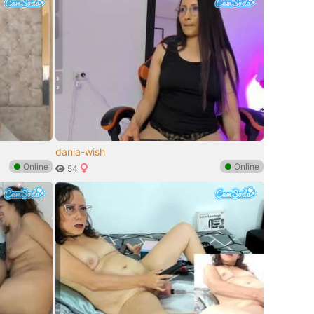
dania-wish
●
Online
●
Online
54