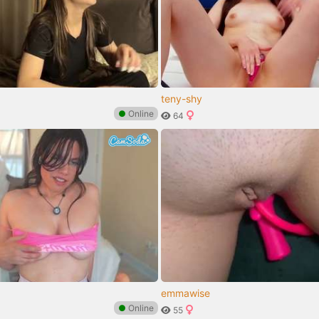
teny-shy
●
Online
64
emmawise
●
Online
55