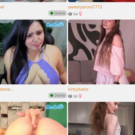
el
sweetyarora7772
●
Online
54
stone...
kirbybator
●
Online
56