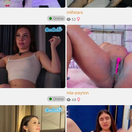
milfstars
●
Online
52
mia-peyton
●
Online
49