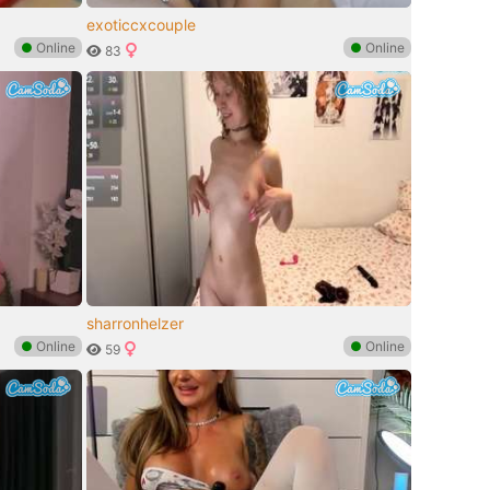
exoticcxcouple
●
Online
●
Online
83
sharronhelzer
●
Online
●
Online
59