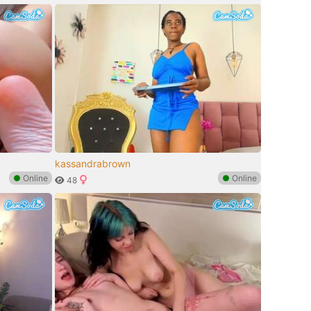
kassandrabrown
●
Online
●
Online
48