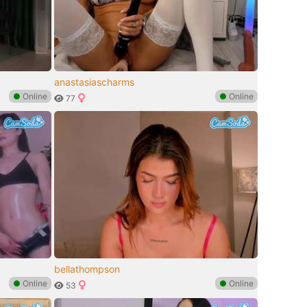
anastasiascharms
●
Online
●
Online
77
bellathompson
●
Online
●
Online
53