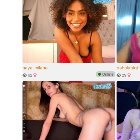
naya-milano
paholabigti
●
Online
62
29