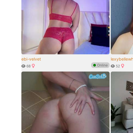
ebi-velvet
lexybellewh
●
Online
68
52