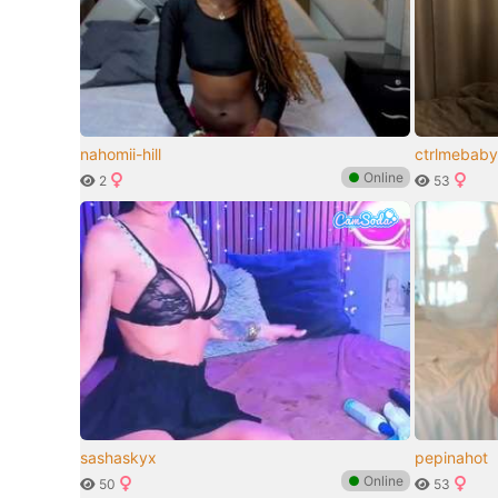
nahomii-hill
ctrlmebaby
●
Online
2
53
sashaskyx
pepinahot
●
Online
50
53