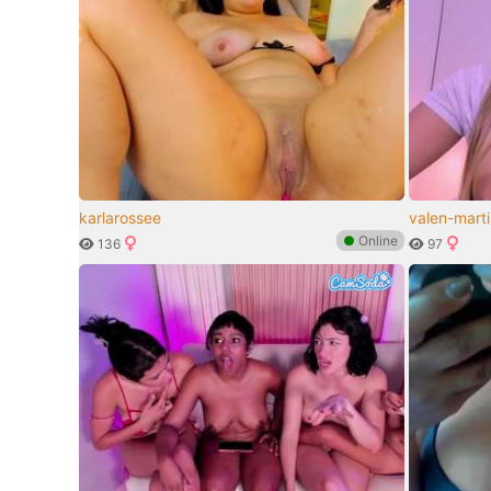
karlarossee
valen-mart
●
Online
136
97