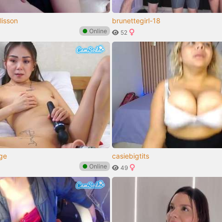
lisson
brunettegirl-18
●
Online
52
ge
casiebigtits
●
Online
49