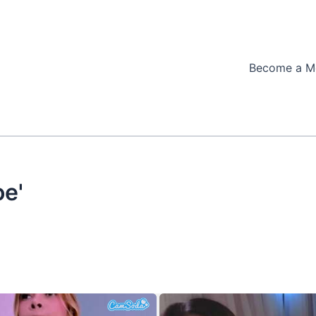
Become a M
oe'