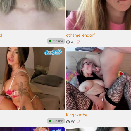
nd
othamellendorf
●
Online
46
kingnkathe
●
Online
50