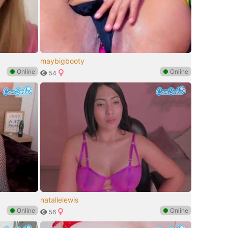
maybigbooty
●
Online
●
Online
54
natalielewis
●
Online
●
Online
56