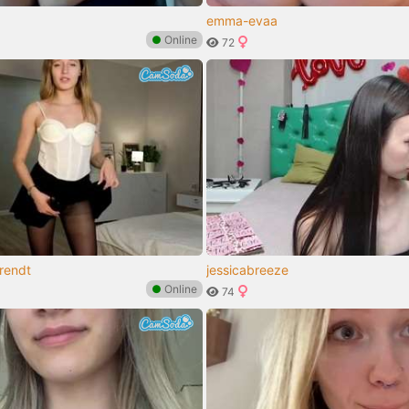
emma-evaa
●
Online
72
rendt
jessicabreeze
●
Online
74