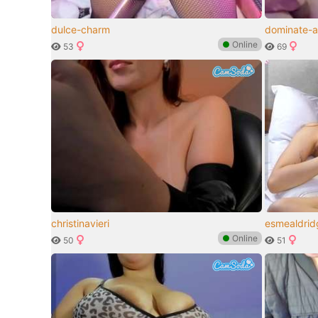
dulce-charm
dominate-a
●
Online
53
69
christinavieri
esmealdrid
●
Online
50
51