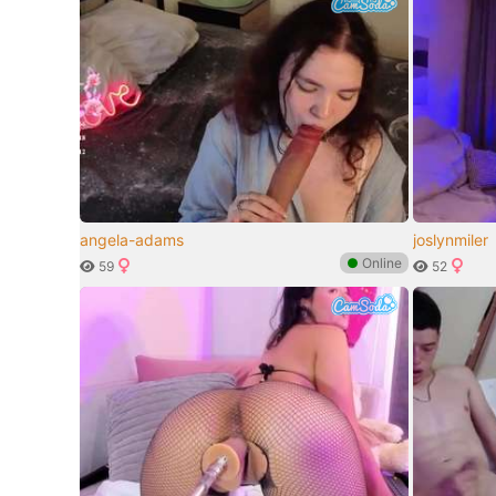
angela-adams
joslynmiler
●
Online
59
52