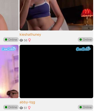
kieshathuney
●
Online
●
Online
56
abby-tqg
●
Online
●
Online
51