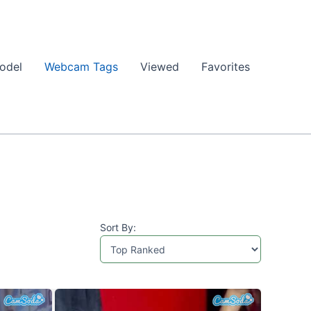
odel
Webcam Tags
Viewed
Favorites
Sort By: