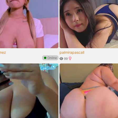
inez
palmirapascall
●
Online
99