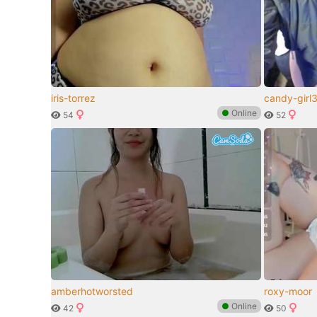
iris-torrez
candy-girl
●
Online
54
52
amberhotworsted
roxy-moor
●
Online
42
50