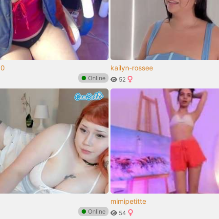
30
kailyn-rossee
●
Online
52
mimipetitte
●
Online
54