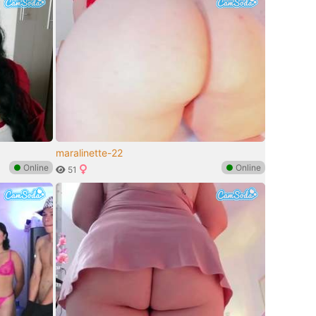
maralinette-22
●
Online
●
Online
51