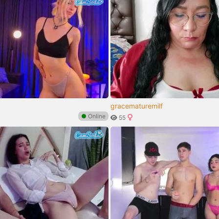
gracematuremilf
●
Online
55