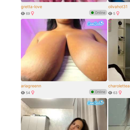
gretta-love
olivahot31
●
Online
69
5
ariagreenn
charolettea
●
Online
54
63