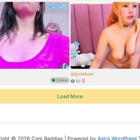
gigydeluxe
●
Online
50
Load More
ight © 2026 Cam Baddies | Powered by
Astra WordPress