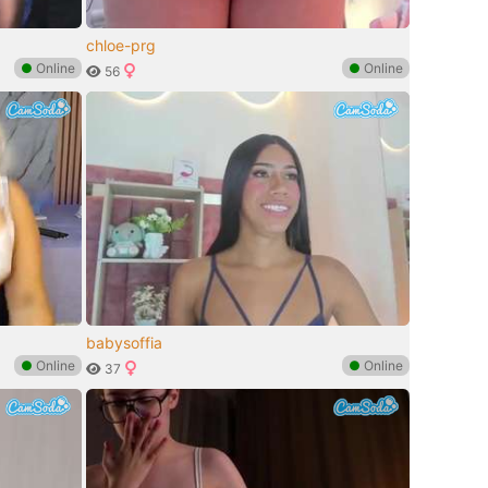
chloe-prg
●
Online
●
Online
56
babysoffia
●
Online
●
Online
37