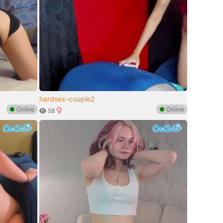
hardsex-couple2
●
Online
●
Online
58