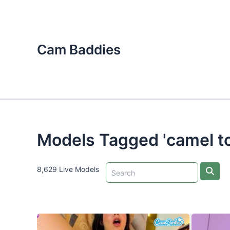
Skip
to
content
Cam Baddies
Models Tagged 'camel t
8,629 Live Models