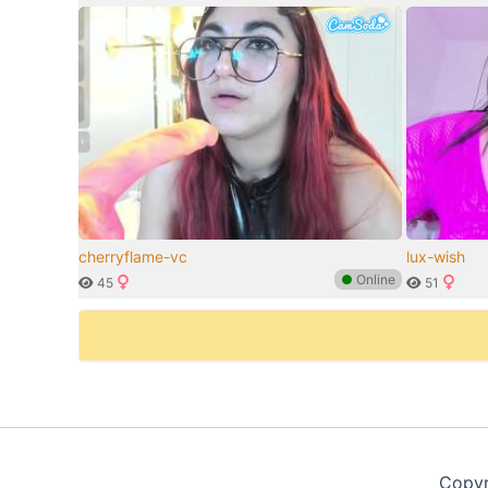
cherryflame-vc
lux-wish
●
Online
45
51
Copyr