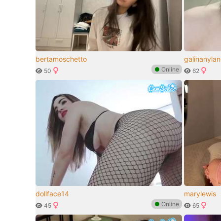
bertamoschetto
galinanyla
●
Online
50
62
dollface14
marylewis
●
Online
45
65