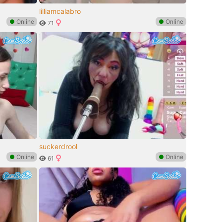
lilliamcalabro
●
Online
●
Online
71
suckerdrool
●
Online
●
Online
61