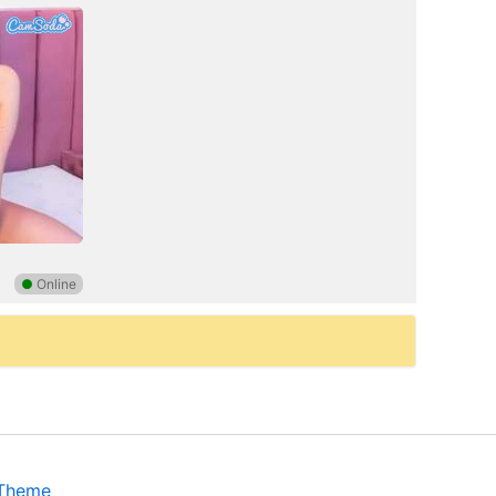
●
Online
 Theme