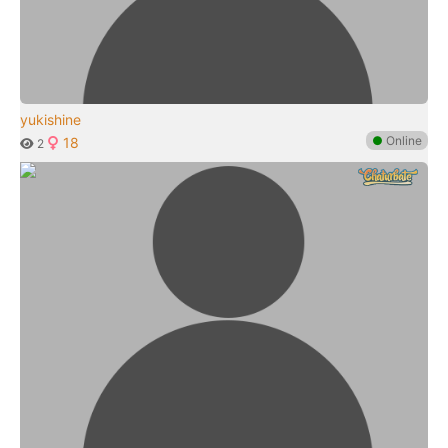
yukishine
●
Online
18
2