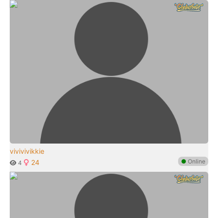
vivivivikkie
●
Online
24
4