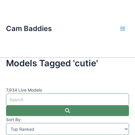
Skip
Main
to
Men
content
Cam Baddies
Models Tagged 'cutie'
7,934 Live Models
Sort By: