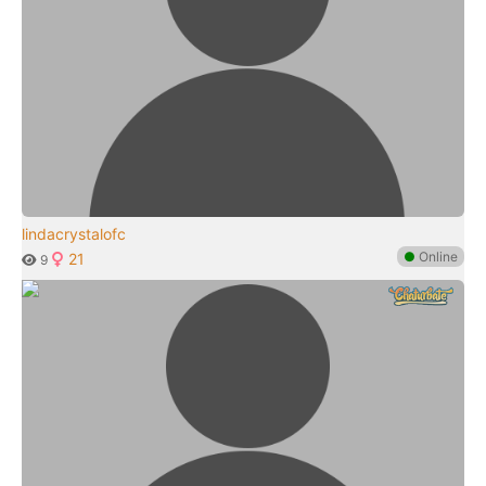
lindacrystalofc
●
Online
21
9