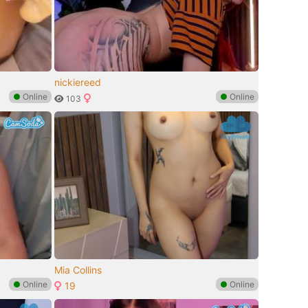
nickiereed
●
Online
●
Online
103
Mia Collins
●
Online
●
Online
19