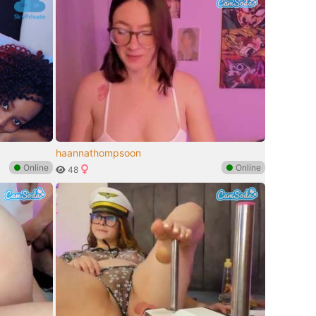
haannathompsoon
●
Online
●
Online
48