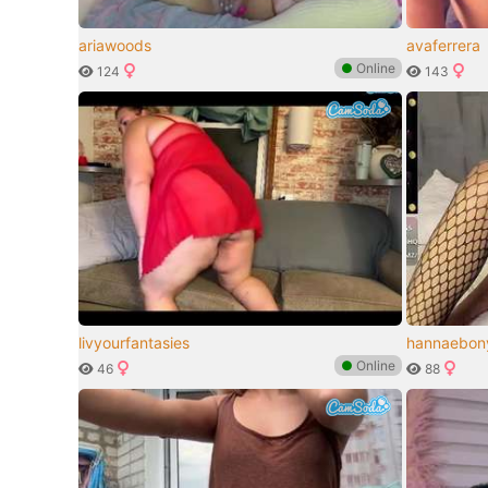
ariawoods
avaferrera
●
Online
124
143
livyourfantasies
hannaebon
●
Online
46
88