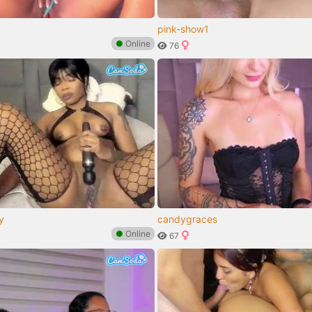
pink-show1
●
Online
76
y
candygraces
●
Online
67