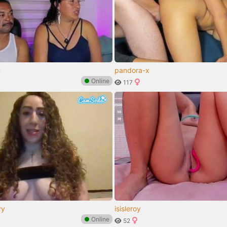
n
pandora-x
●
Online
117
yy
isisleroy
●
Online
52