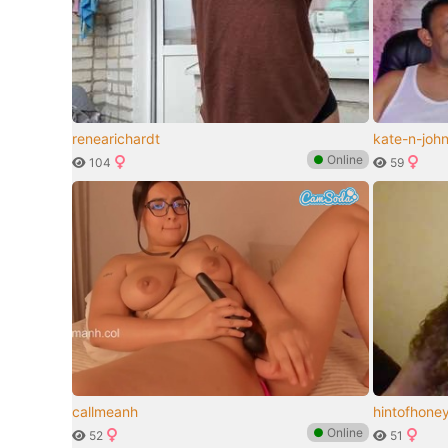
renearichardt
kate-n-joh
●
Online
104
59
callmeanh
hintofhone
●
Online
52
51