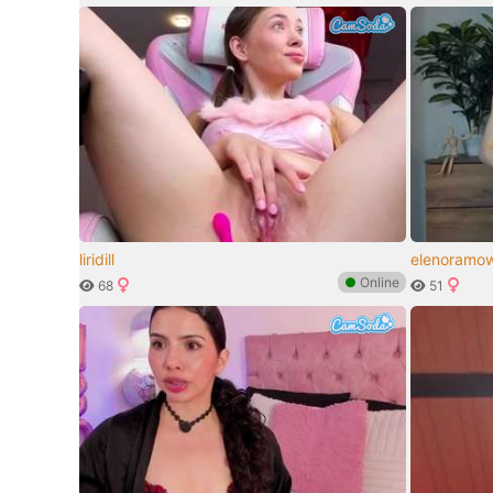
liridill
elenoramow
●
Online
68
51