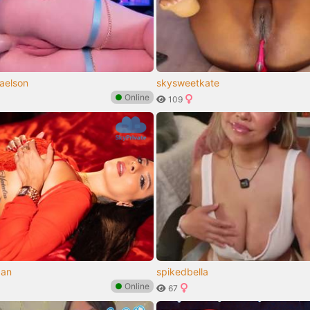
aelson
skysweetkate
●
Online
109
gan
spikedbella
●
Online
67