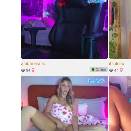
ambarevans
itsbloop
●
Online
94
44