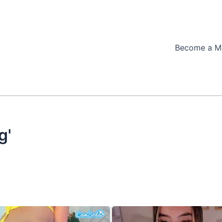
Become a M
g'