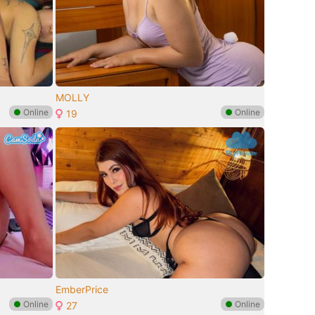
MOLLY
●
Online
●
Online
19
EmberPrice
●
Online
●
Online
27