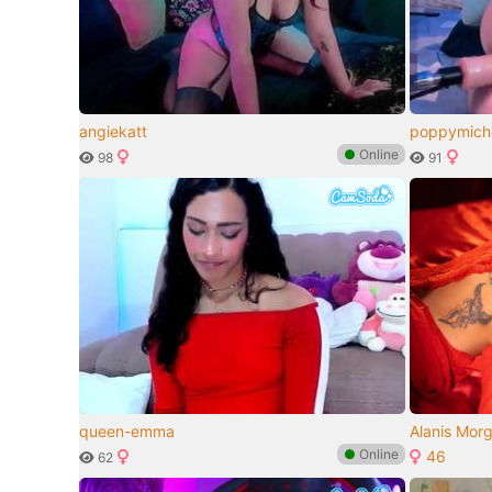
angiekatt
poppymich
●
Online
98
91
queen-emma
Alanis Mor
●
Online
46
62