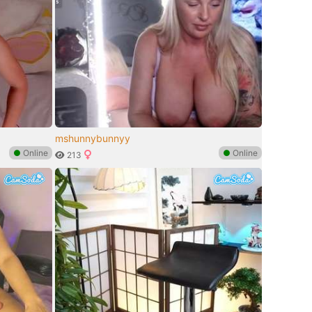
mshunnybunnyy
●
Online
●
Online
213