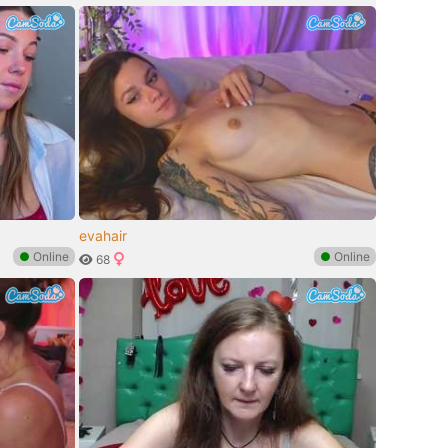
evahair
●
Online
●
Online
68