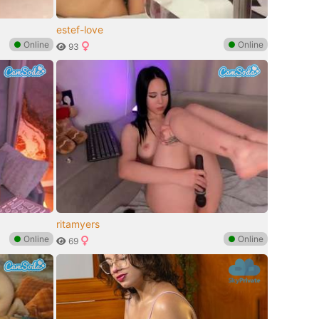
estef-love
●
Online
●
Online
93
ritamyers
●
Online
●
Online
69