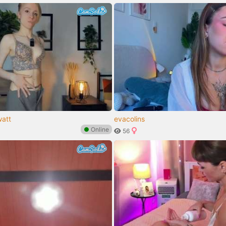
att
evacolins
●
Online
56