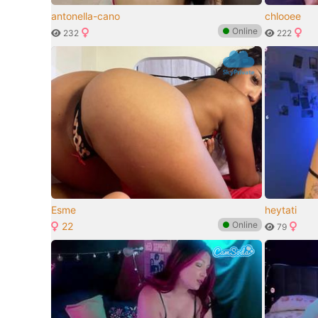
antonella-cano
chlooee
●
Online
232
222
Esme
heytati
●
Online
22
79