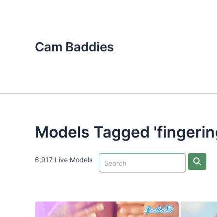
Skip
to
content
Cam Baddies
Models Tagged 'fingerin
6,917 Live Models