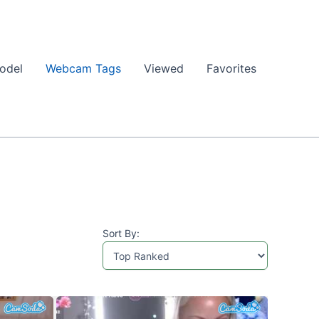
odel
Webcam Tags
Viewed
Favorites
Sort By: