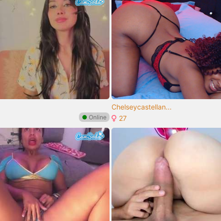
Chelseycastellan...
●
Online
27