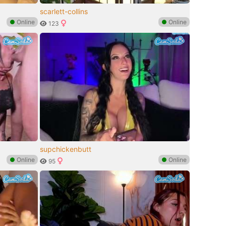
scarlett-collins
●
Online
●
Online
123
supchickenbutt
●
Online
●
Online
95