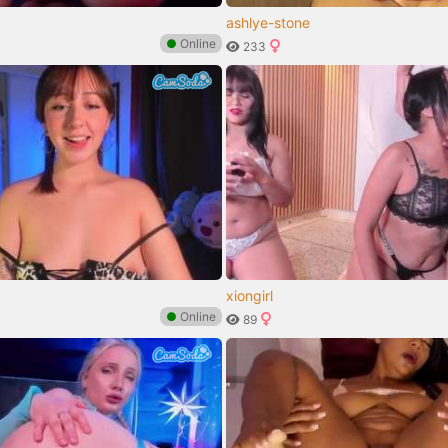
ashlye-stone
●
Online
233
xiongirl
●
Online
89