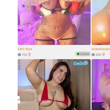
katt-leya
anasstassii
●
Online
702
200