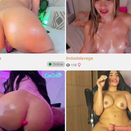
a
lindadelavega
●
Online
116