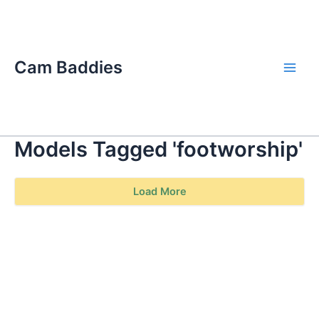
Skip
Main
to
Men
content
Cam Baddies
Models Tagged 'footworship'
Load More