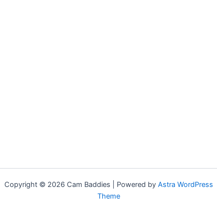
Copyright © 2026 Cam Baddies | Powered by
Astra WordPress
Theme