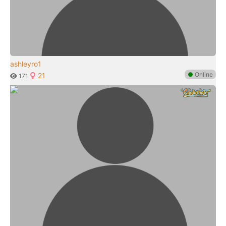
ashleyro1
●
Online
21
171