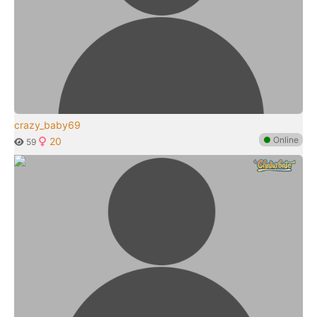
crazy_baby69
●
Online
20
59