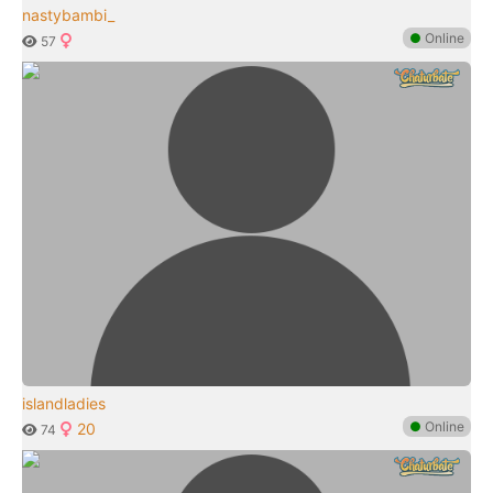
nastybambi_
●
Online
57
islandladies
●
Online
20
74