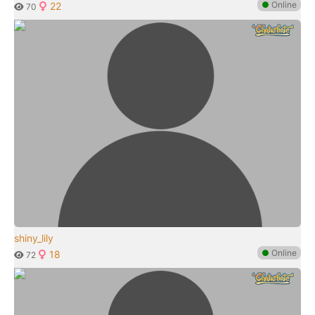
●
Online
22
70
shiny_lily
●
Online
18
72