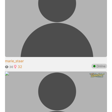
marie_staar
●
Online
32
36