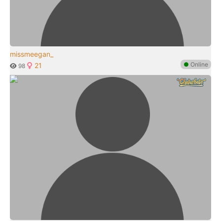
missmeegan_
●
Online
21
98