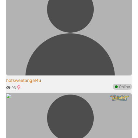
hotsweetangel4u
●
Online
93