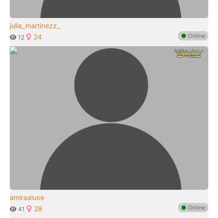
julia_martinezz_
●
Online
24
12
amiraaluxe
●
Online
28
41