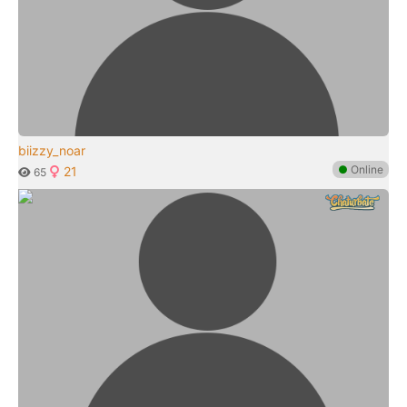
biizzy_noar
●
Online
21
65