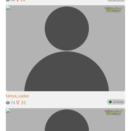
tanya_vader
●
Online
32
73