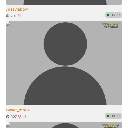
caseylabow
●
Online
201
sweet_mistie
●
Online
21
327