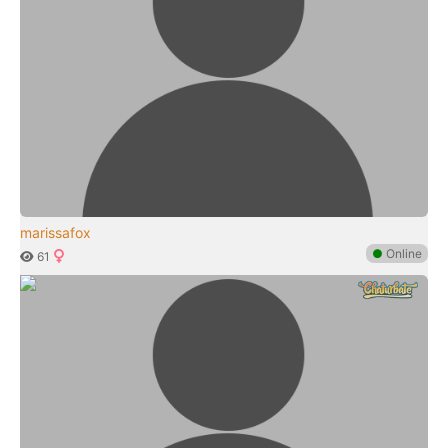
marissafox
●
Online
61