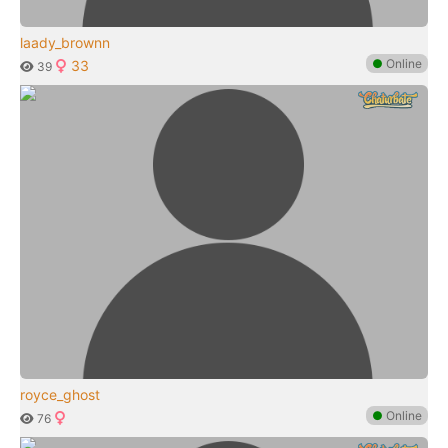
laady_brownn
●
Online
33
39
royce_ghost
●
Online
76