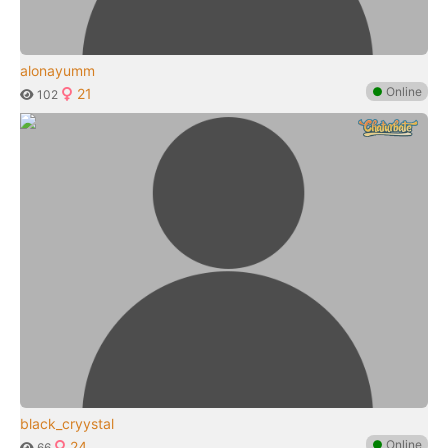
alonayumm
●
Online
21
102
black_cryystal
●
Online
24
66