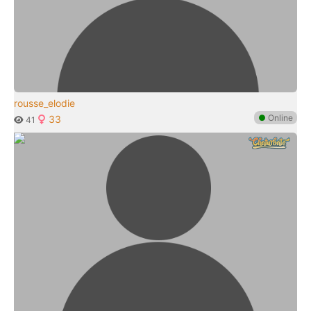
rousse_elodie
●
Online
33
41