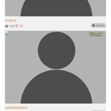
mvpcb
●
Online
19
145
vanessasimon