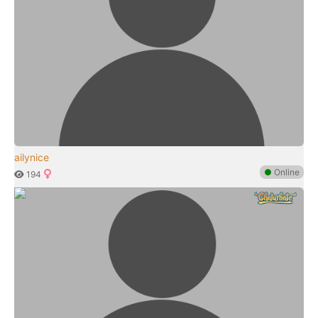
ailynice
●
Online
194