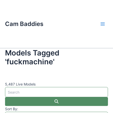
Skip
Main
to
Men
content
Cam Baddies
Models Tagged
'fuckmachine'
5,487 Live Models
Sort By: