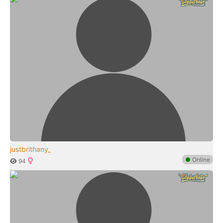
justbrithany_
●
Online
94