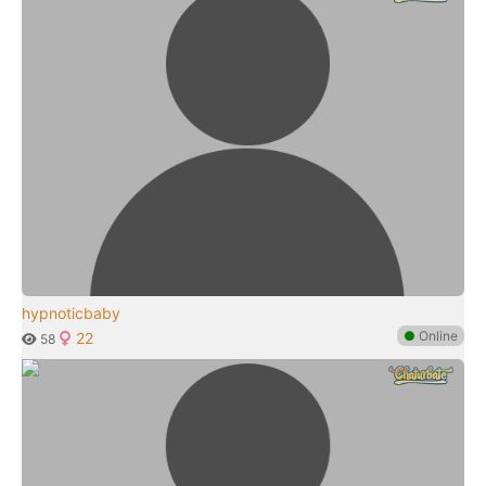
hypnoticbaby
●
Online
22
58