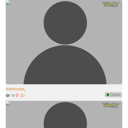
danirouse_
●
Online
20
79