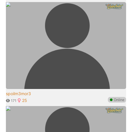
spoilm3mor3
●
Online
25
171