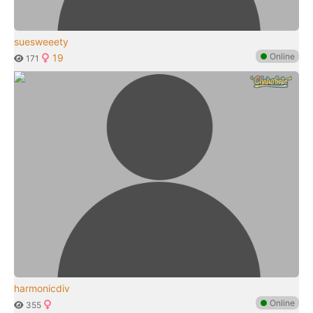
suesweeety
●
Online
19
171
harmonicdiv
●
Online
355