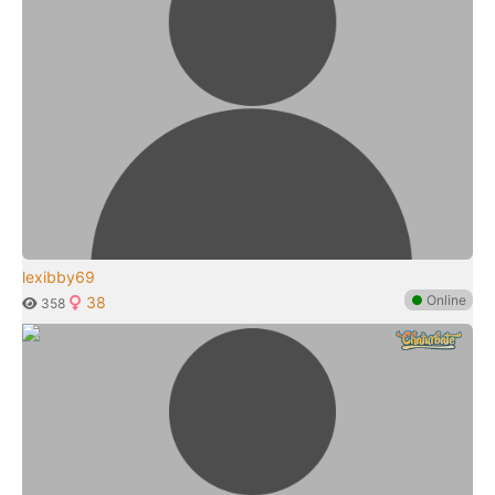
lexibby69
●
Online
38
358