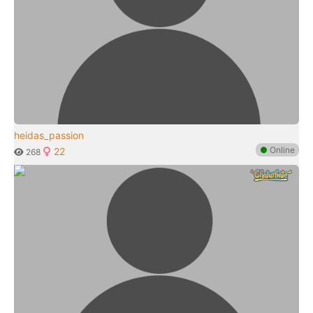
heidas_passion
●
Online
22
268