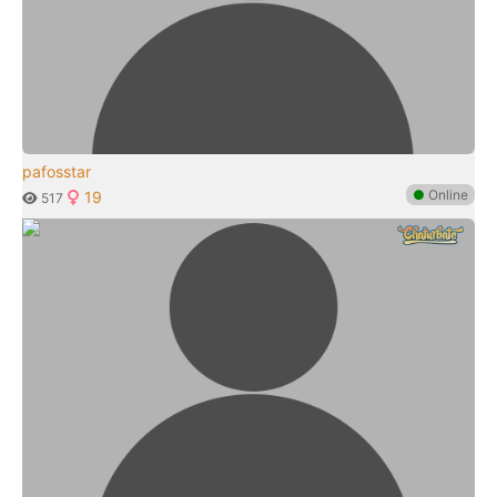
pafosstar
●
Online
19
517