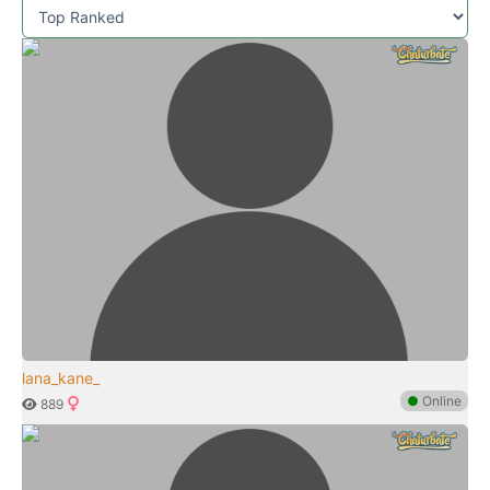
lana_kane_
●
Online
889