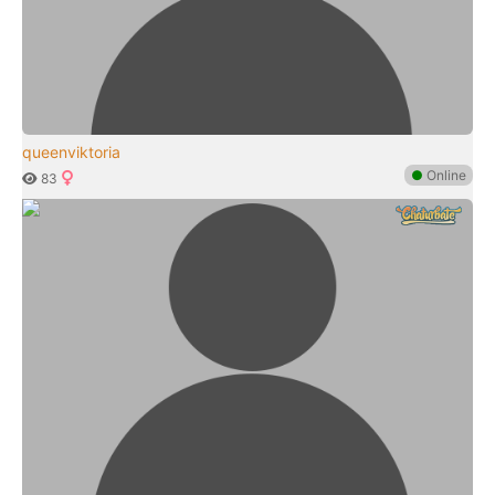
queenviktoria
●
Online
83