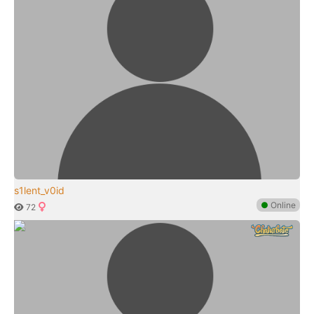
s1lent_v0id
●
Online
72