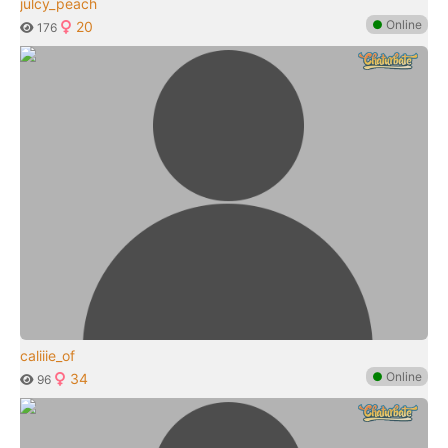
julcy_peach
●
Online
20
176
caliiie_of
●
Online
34
96