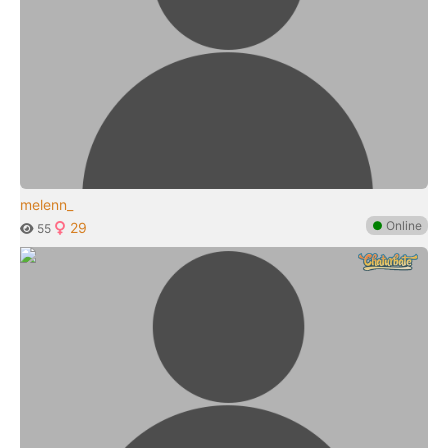
melenn_
●
Online
29
55