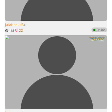
juliabeautiful
●
Online
22
118