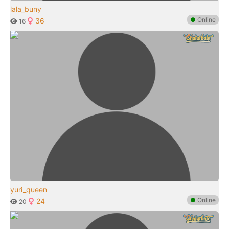
lala_buny
●
Online
36
16
yuri_queen
●
Online
24
20