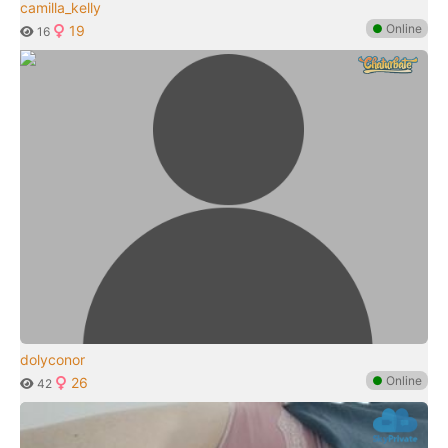
camilla_kelly
●
Online
19
16
dolyconor
●
Online
26
42