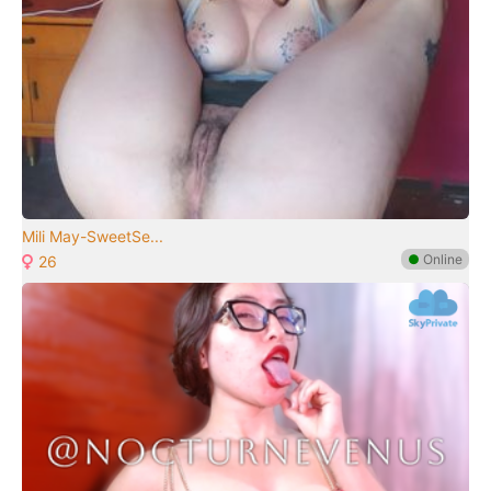
Mili May-SweetSe...
●
Online
26