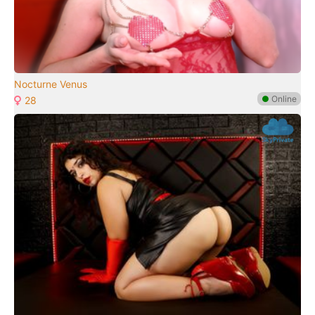
Nocturne Venus
●
Online
28