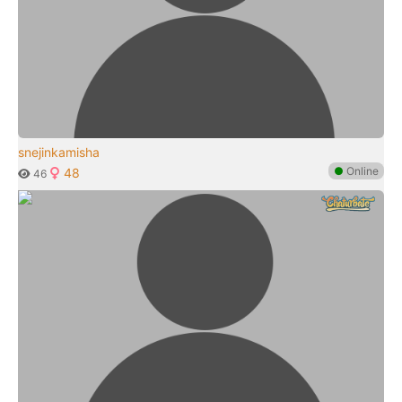
snejinkamisha
●
Online
48
46