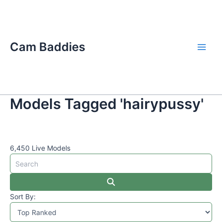
Skip
Main
to
Men
content
Cam Baddies
Models Tagged 'hairypussy'
6,450 Live Models
Sort By: