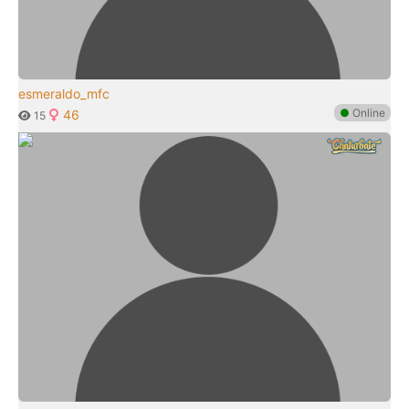
esmeraldo_mfc
●
Online
46
15