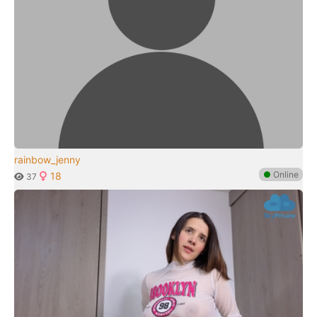
rainbow_jenny
●
Online
18
37