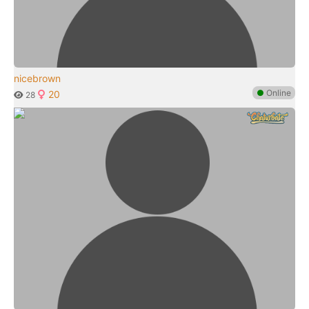
nicebrown
●
Online
20
28