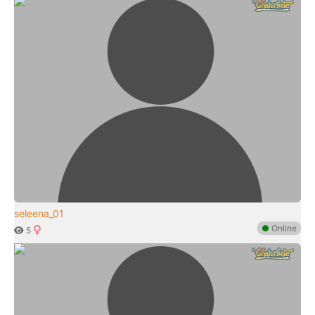
seleena_01
●
Online
5