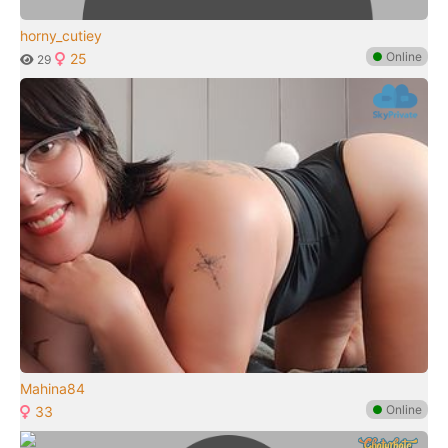
horny_cutiey
●
Online
25
29
Mahina84
●
Online
33