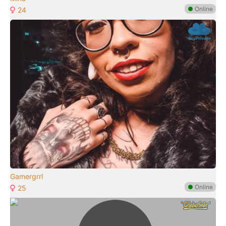
●
Online
24
Gamergrrl
●
Online
25