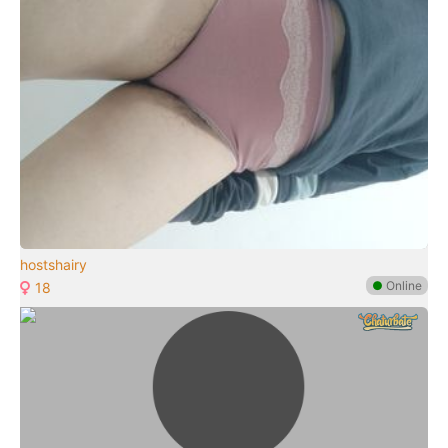
hostshairy
●
Online
18