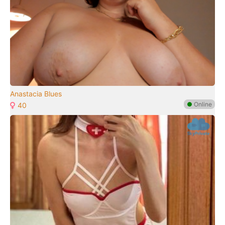
Anastacia Blues
●
Online
40