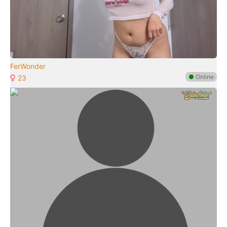
FerWonder
●
Online
23