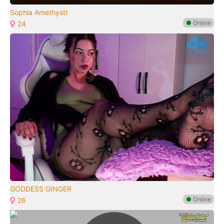
Sophia Amethystt
●
Online
24
GODDESS GINGER
●
Online
26