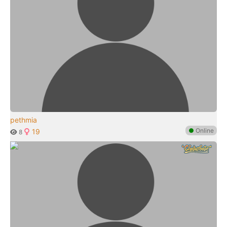
pethmia
●
Online
19
8