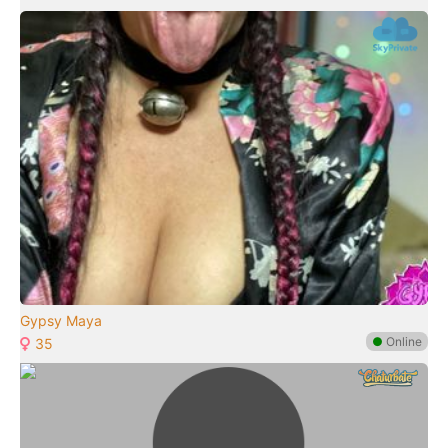
Gypsy Maya
●
Online
35