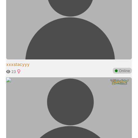
xxxstacyyy
●
Online
23