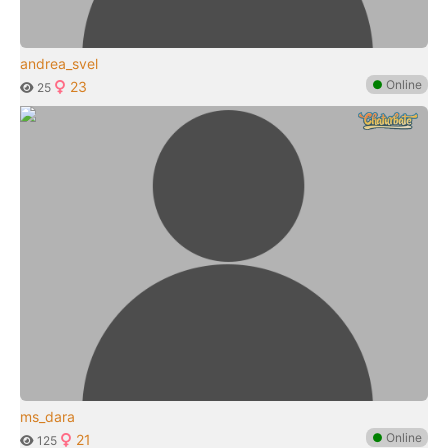
andrea_svel
●
Online
23
25
ms_dara
●
Online
21
125