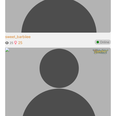
sweet_barbiiee
●
Online
25
25