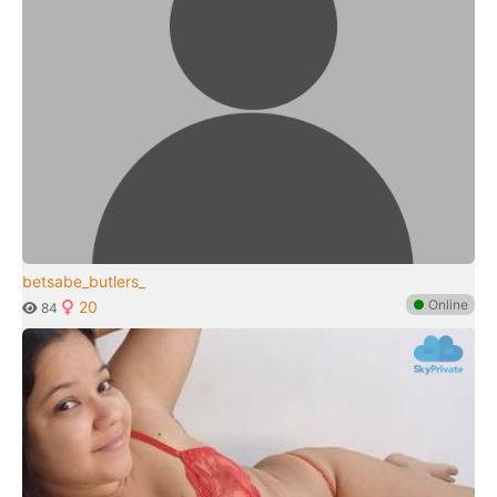
betsabe_butlers_
●
Online
20
84