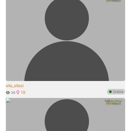
ella_ellasi
●
Online
19
36