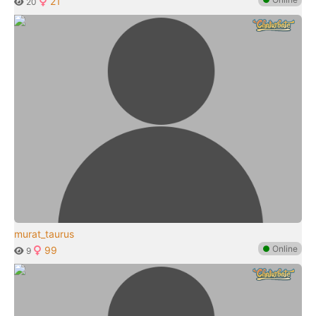
21
20
murat_taurus
●
Online
99
9