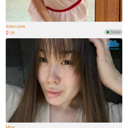
AsianJade
●
Online
26
Mina