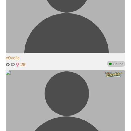
n0vella
●
Online
26
52