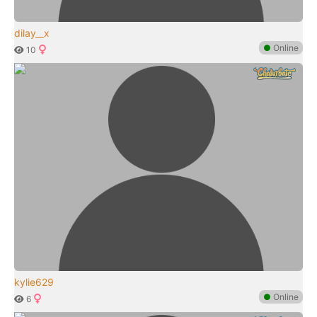
dilay__x
●
Online
10
kylie629
●
Online
6