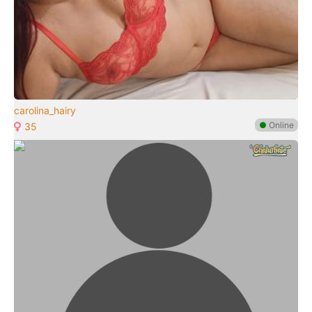
carolina_hairy
●
Online
35