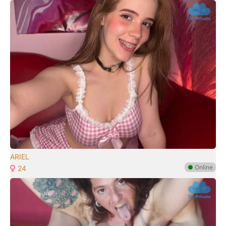
ARIEL
●
Online
24