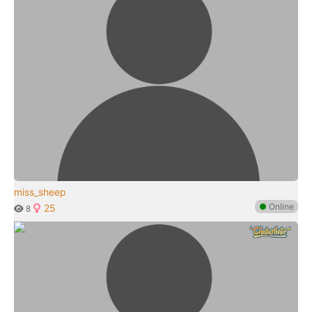
miss_sheep
●
Online
25
8