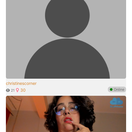
christinescorner
●
Online
30
21