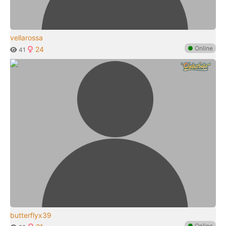
vellarossa
●
Online
24
41
butterflyx39
●
Online