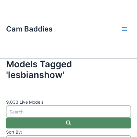
Skip
Main
to
Men
content
Cam Baddies
Models Tagged
'lesbianshow'
9,033 Live Models
Sort By: