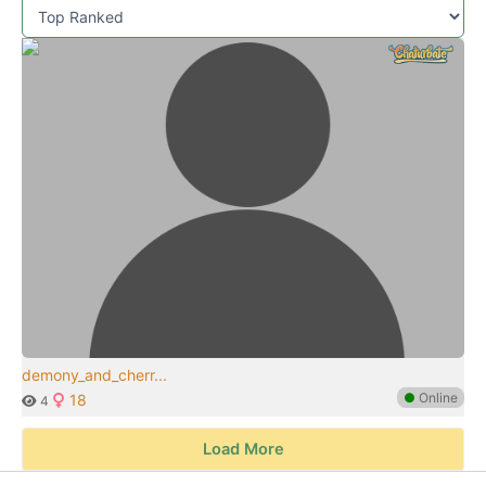
demony_and_cherr...
●
Online
18
4
Load More