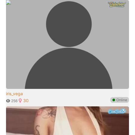
iris_vega
●
Online
30
256