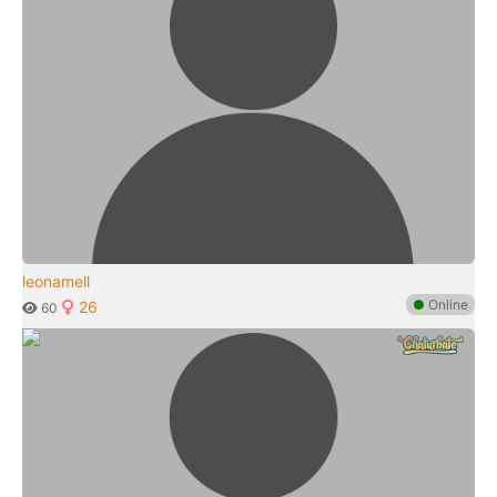
leonamell
●
Online
26
60