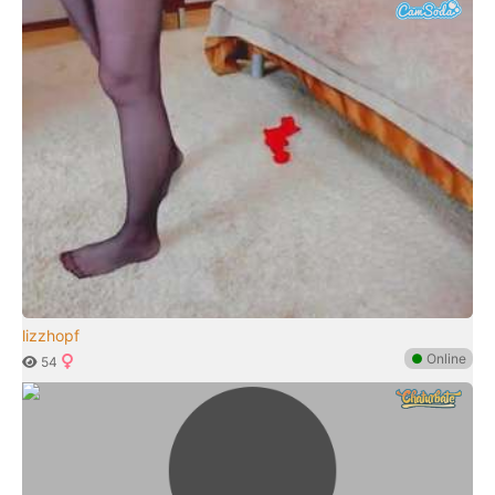
lizzhopf
●
Online
54