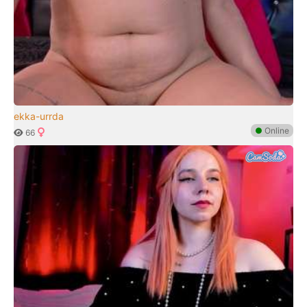
ekka-urrda
●
Online
66