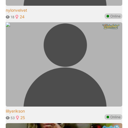
nylonvelvet
●
Online
24
18
lillyerikson
●
Online
25
53