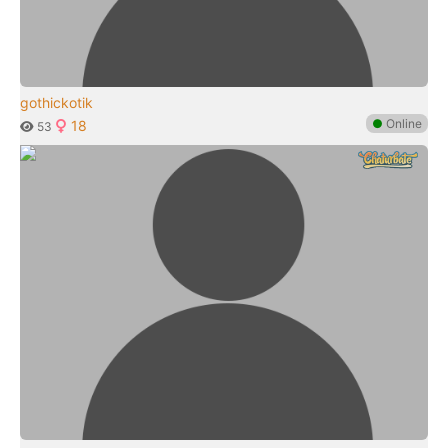
gothickotik
●
Online
18
53