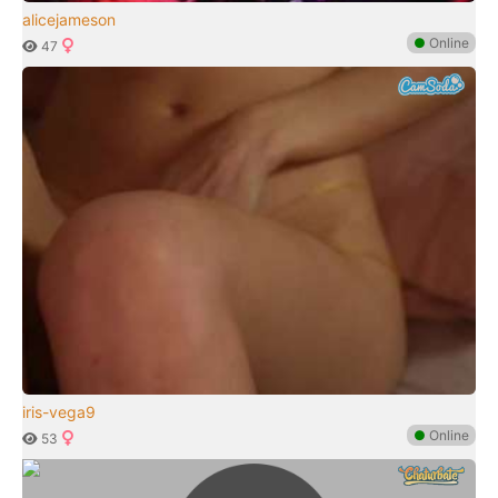
alicejameson
●
Online
47
iris-vega9
●
Online
53