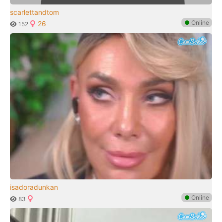
scarlettandtom
●
Online
26
152
isadoradunkan
●
Online
83