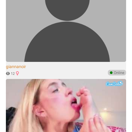
giannanoir
●
Online
12