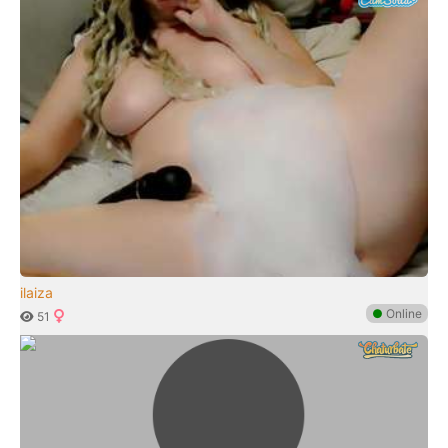
ilaiza
●
Online
51