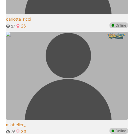
carlotta_ricci
●
Online
26
27
miabelier_
●
Online
33
26