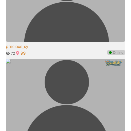
precious_sy
●
Online
99
72