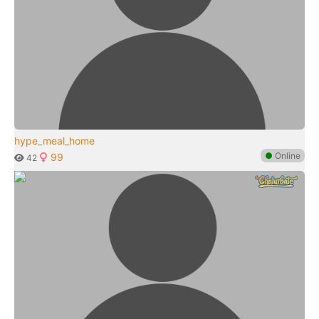
hype_meal_home
●
Online
99
42