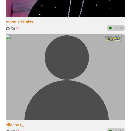
moonlightmiss
●
Online
54
alicenoir_
●
Online