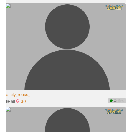
emily_roose_
●
Online
30
59