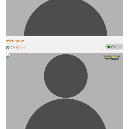
misapage
●
Online
24
29