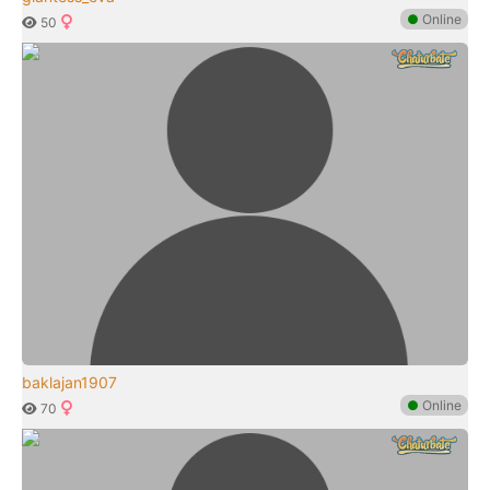
●
Online
50
baklajan1907
●
Online
70