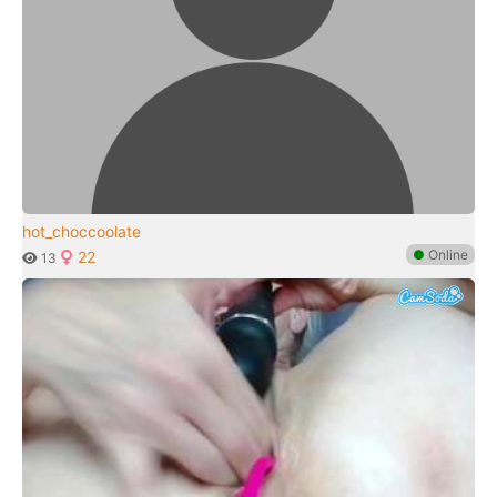
hot_choccoolate
●
Online
22
13