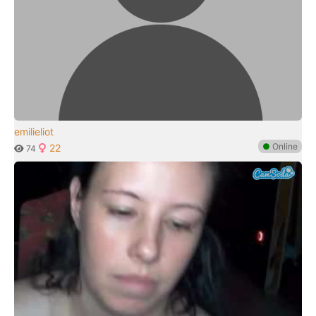
emilieliot
●
Online
22
74