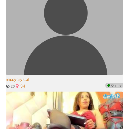
missycrystal
●
Online
34
26