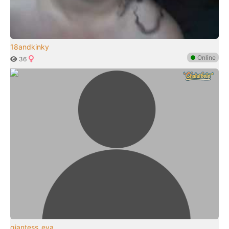
18andkinky
●
Online
36
giantess_eva