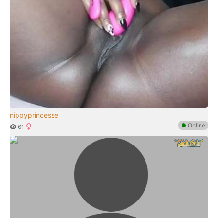
nippyprincesse
●
Online
61