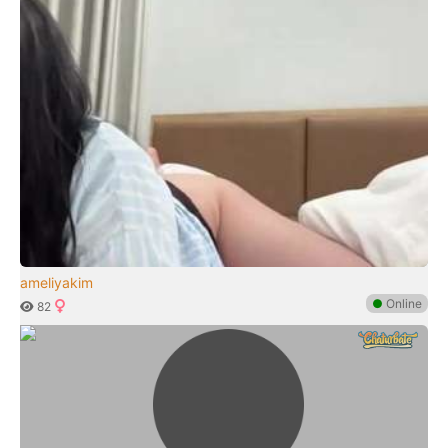
ameliyakim
●
Online
82