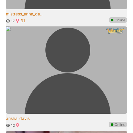
mistress_anna_da...
●
Online
31
17
arisha_davis
●
Online
12