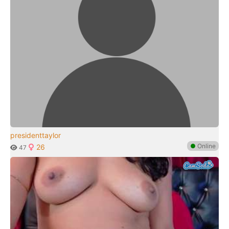
presidenttaylor
●
Online
26
47