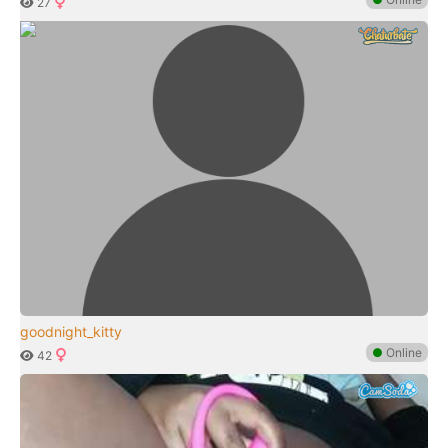
27
goodnight_kitty
●
Online
42