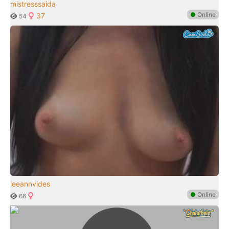
mistresssaida
●
Online
37
54
leeannvides
●
Online
66