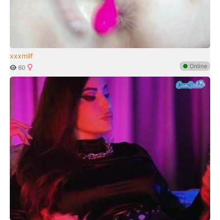
xxxmilf
●
Online
60