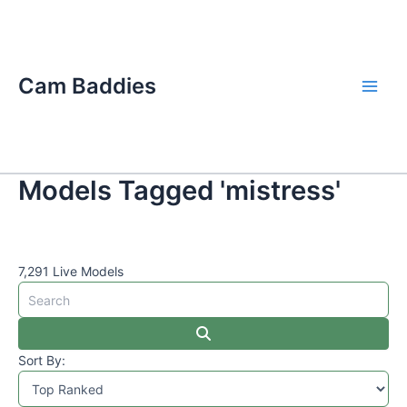
Skip
Main
to
Men
content
Cam Baddies
Models Tagged 'mistress'
7,291 Live Models
Sort By: