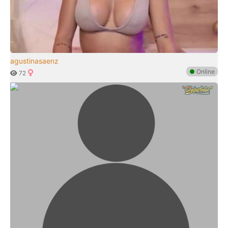
agustinasaenz
●
Online
72