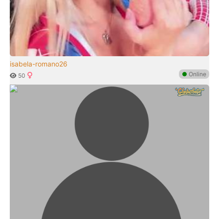
isabela-romano26
●
Online
50