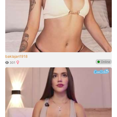
baklajan1918
●
Online
301