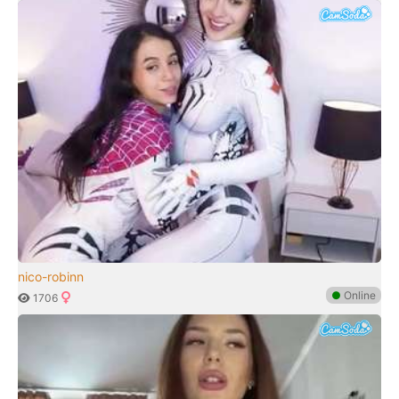
nico-robinn
●
Online
1706