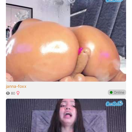
janna-foxx
●
Online
80