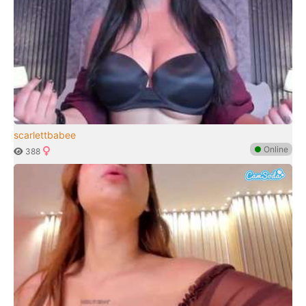
scarlettbabee
●
Online
388