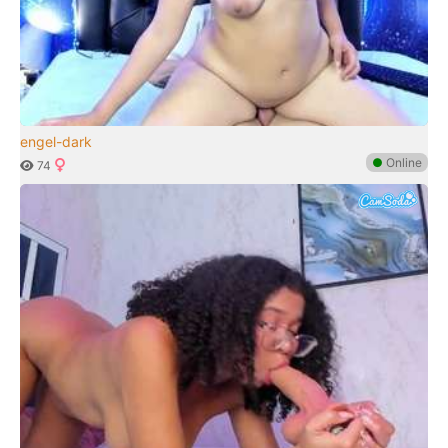
engel-dark
●
Online
74