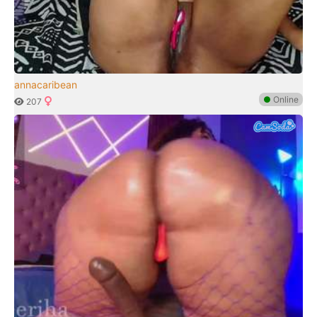
annacaribean
●
Online
207