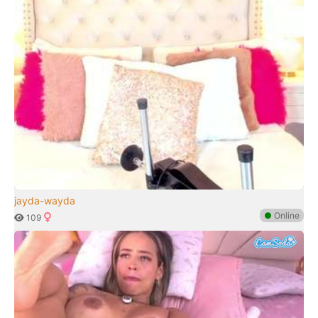
jayda-wayda
●
Online
109