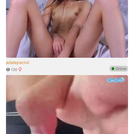
adelepectol
●
Online
120