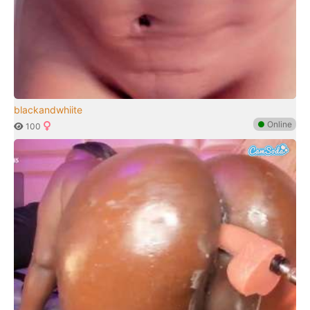
blackandwhiite
●
Online
100