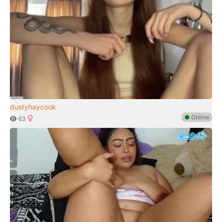
dustyhaycook
●
Online
63