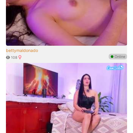
bettymaldonado
●
Online
108