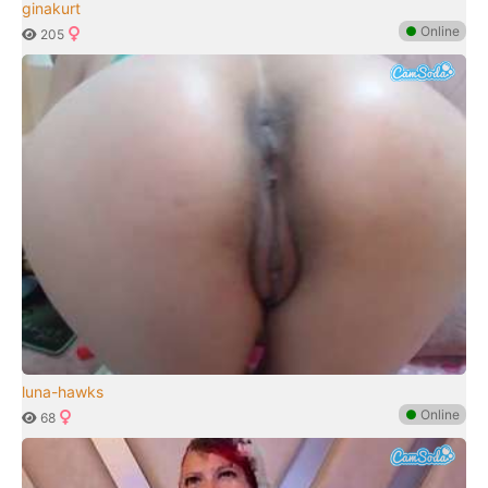
ginakurt
●
Online
205
luna-hawks
●
Online
68