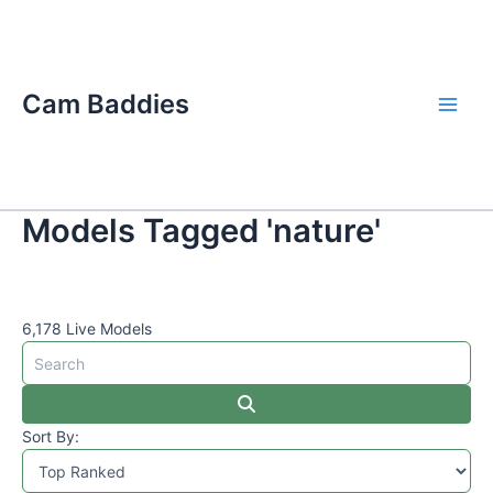
Skip
Main
to
Men
content
Cam Baddies
Models Tagged 'nature'
6,178 Live Models
Sort By: