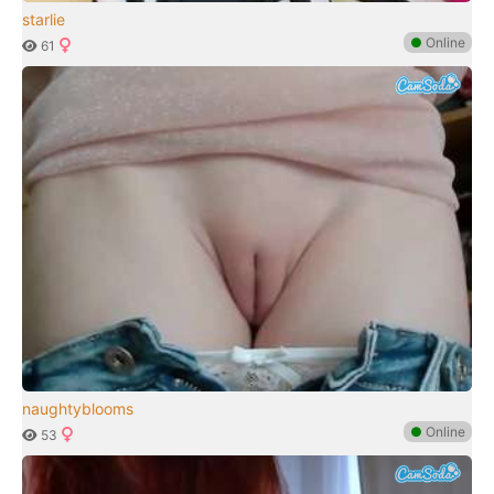
starlie
●
Online
61
naughtyblooms
●
Online
53