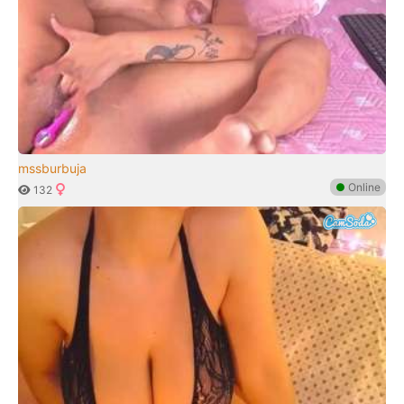
mssburbuja
●
Online
132