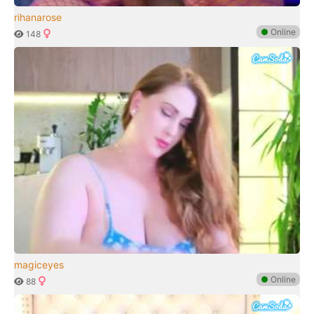
rihanarose
●
Online
148
magiceyes
●
Online
88