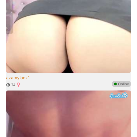
azamylanz1
●
Online
74