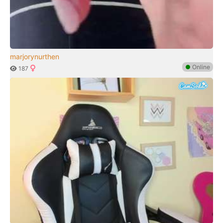
marjorynurthen
●
Online
187