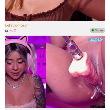
bellathompson
●
Online
70