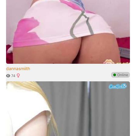
dannasmiith
●
Online
74