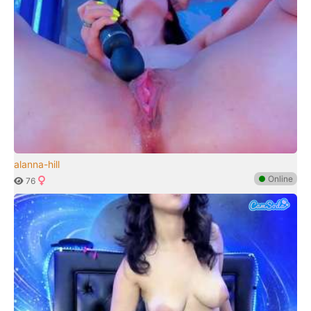
alanna-hill
●
Online
76