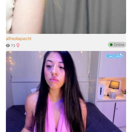
alfrediapecht
●
Online
73