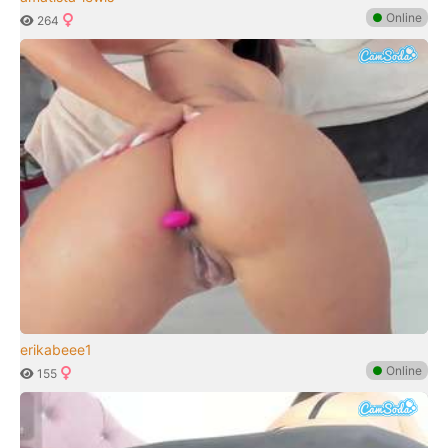
●
Online
264
erikabeee1
●
Online
155