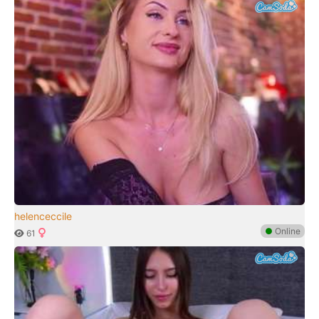
helenceccile
●
Online
61