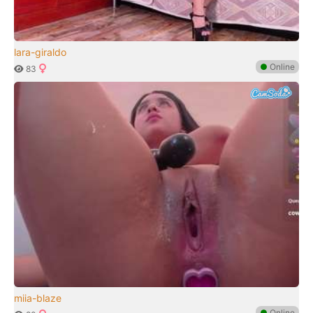
lara-giraldo
●
Online
83
miia-blaze
●
Online