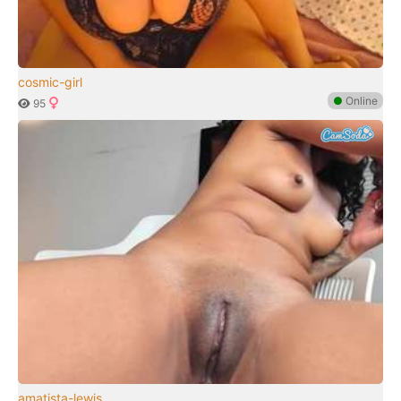
cosmic-girl
●
Online
95
amatista-lewis