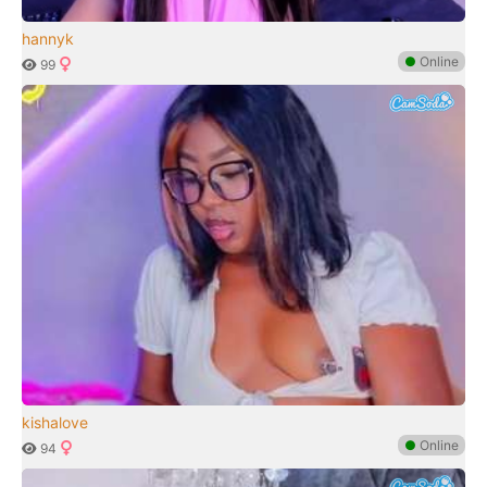
hannyk
●
Online
99
kishalove
●
Online
94