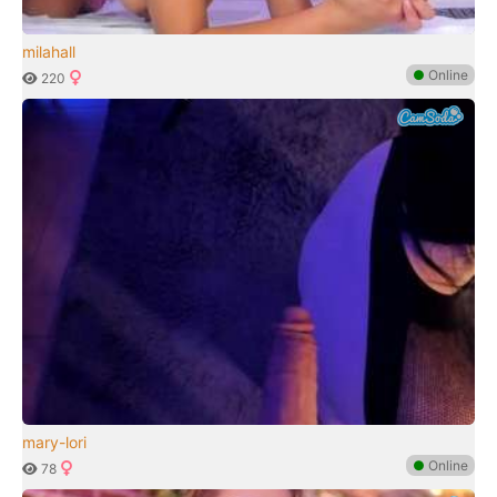
milahall
●
Online
220
mary-lori
●
Online
78