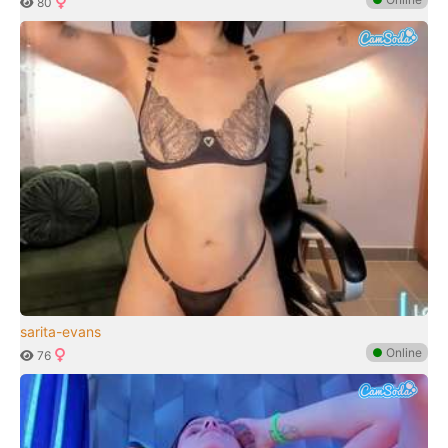
80
sarita-evans
●
Online
76