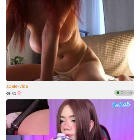
adele-vibe
●
Online
60