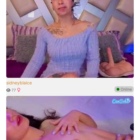
sidneyblaice
●
Online
77