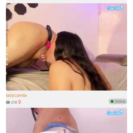
ladycamila
●
Online
218