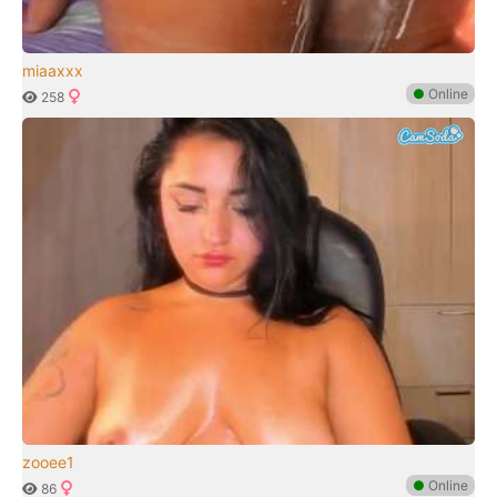
miaaxxx
●
Online
258
zooee1
●
Online
86