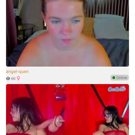
angel-quen
●
Online
60