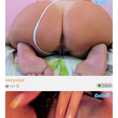
nastyangel
●
Online
137