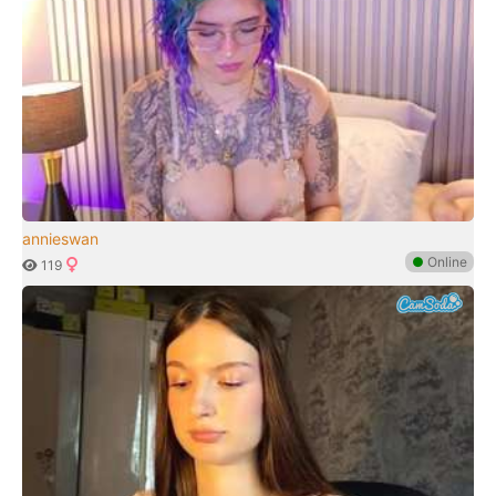
annieswan
●
Online
119