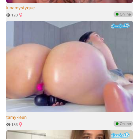
lunamystyque
●
Online
120
tamy-leen
●
Online
186