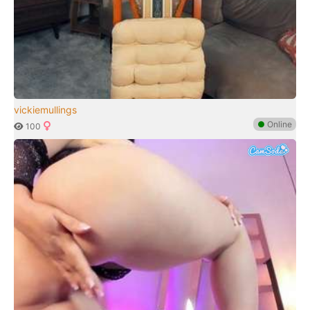
vickiemullings
●
Online
100