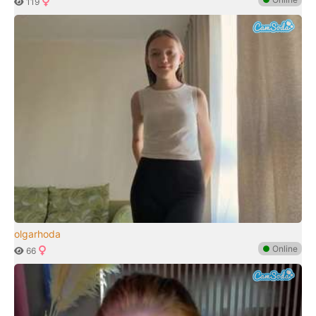
119
olgarhoda
●
Online
66