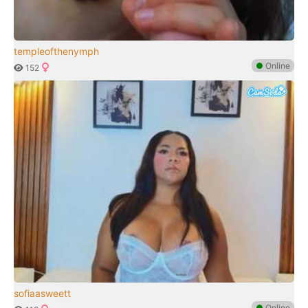
templeofthenymph
●
Online
152
sofiaasweett
●
Online