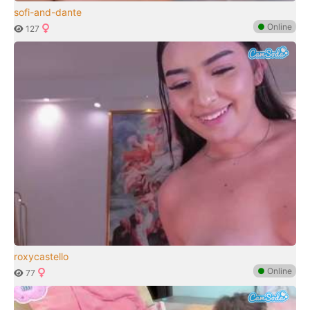
sofi-and-dante
●
Online
127
roxycastello
●
Online
77