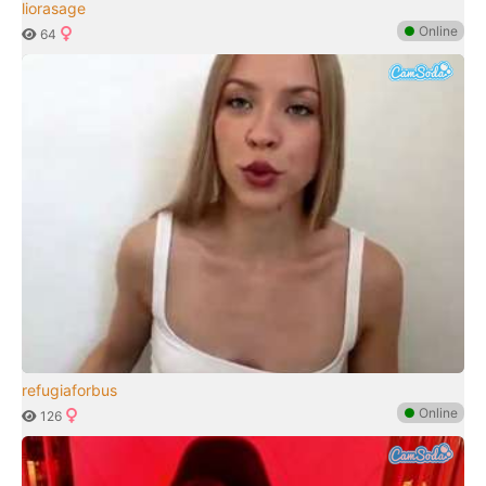
liorasage
●
Online
64
refugiaforbus
●
Online
126