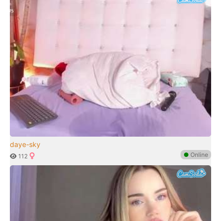
daye-sky
●
Online
112