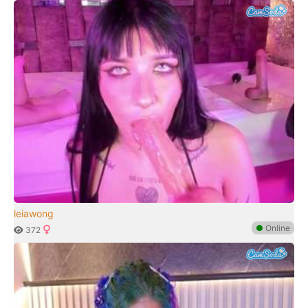
leiawong
●
Online
372