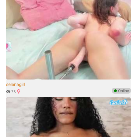
selenagirl
●
Online
73