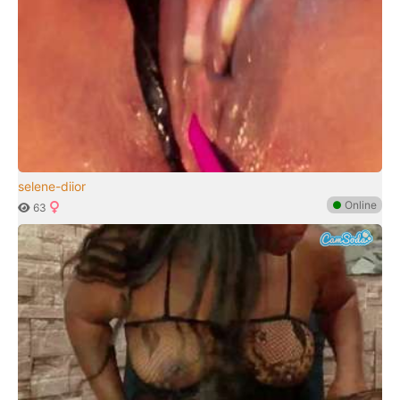
selene-diior
●
Online
63