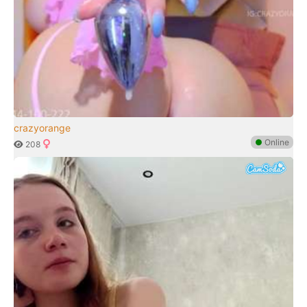
crazyorange
●
Online
208