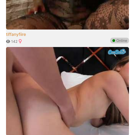
tiffanyfiire
●
Online
142