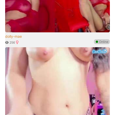
dolly-mae
●
Online
256