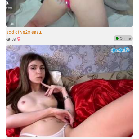
addictive2pleasu...
●
Online
89