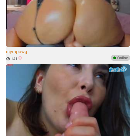
myrapawg
●
Online
141