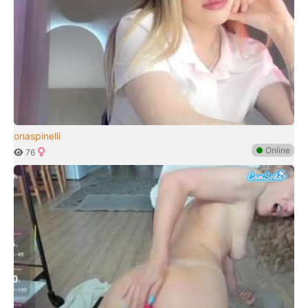
onaspinelli
●
Online
76