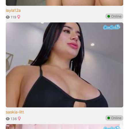
layla12a
●
Online
119
saskia-litt
●
Online
136