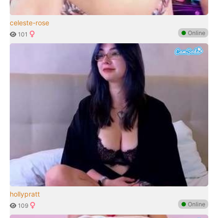
celeste-rose
●
Online
101
hollypratt
●
Online
109