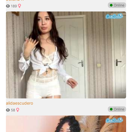
●
Online
189
alidaescudero
●
Online
58