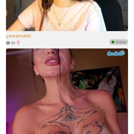
yaniramollett
●
Online
80