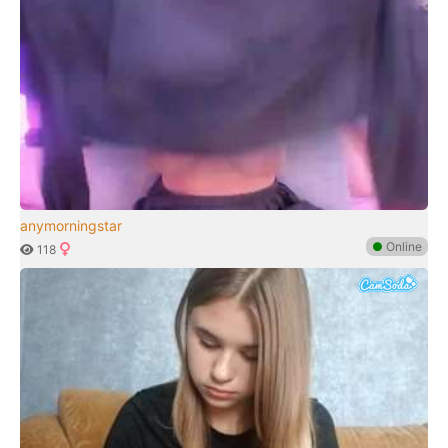
anymorningstar
●
Online
118