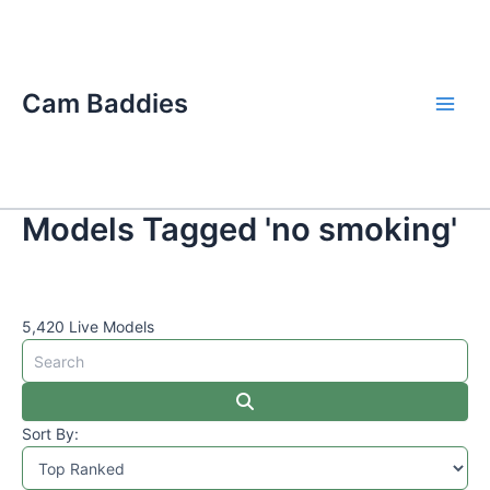
Skip
Main
to
Men
content
Cam Baddies
Models Tagged 'no smoking'
5,420 Live Models
Sort By: