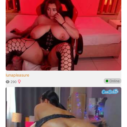
lunapleasure
●
Online
290