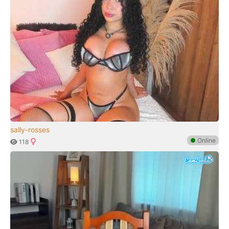
sally-rosses
●
Online
118