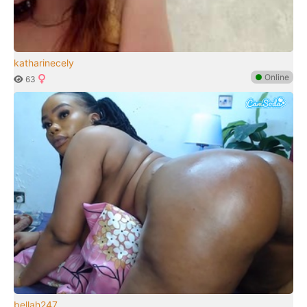
katharinecely
●
Online
63
bellah247