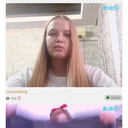
carylreihing
●
Online
102