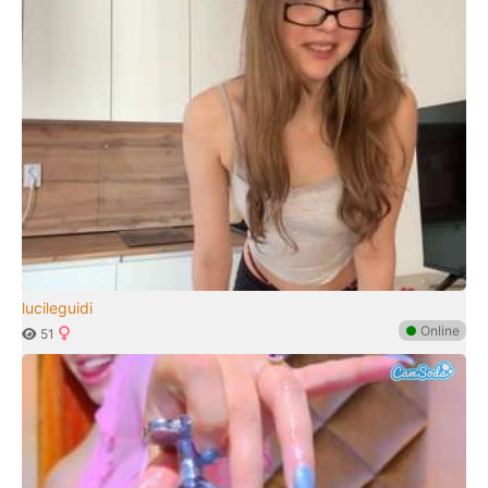
lucileguidi
●
Online
51