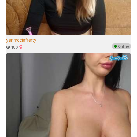
yenmcclafferty
●
Online
100