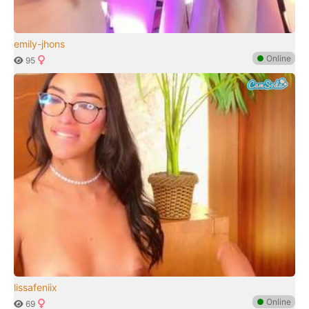
emily-jhons
●
Online
95
lissafeniix
●
Online
69