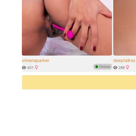
ximenaparker
deeptalkss
●
Online
401
286