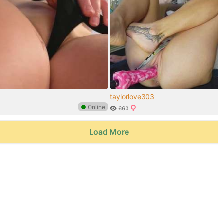
taylorlove303
●
Online
663
Load More