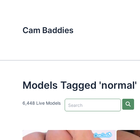
Skip
to
content
Cam Baddies
Models Tagged 'normal'
6,448 Live Models