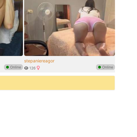
stepaniereagor
●
Online
●
Online
126