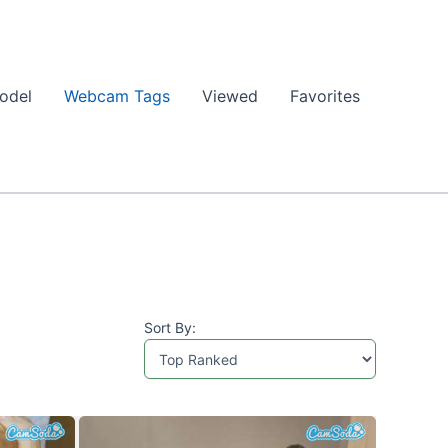
odel
Webcam Tags
Viewed
Favorites
Sort By: