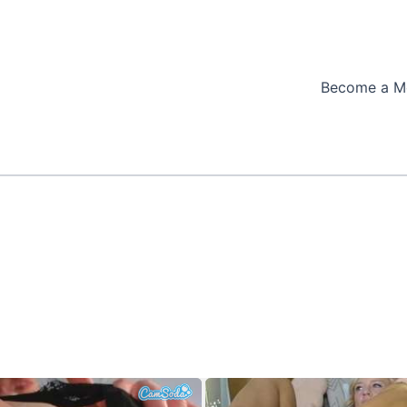
Become a M