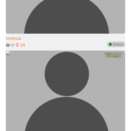
tonimua
●
Online
24
51