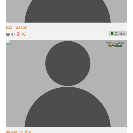
lola_mason
●
Online
18
47
sweet_truffle