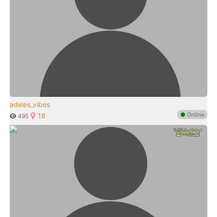
adeles_vibes
●
Online
18
495