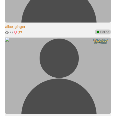
alice_ginger
●
Online
27
55