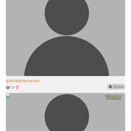
gabrielahernande...
●
Online
17