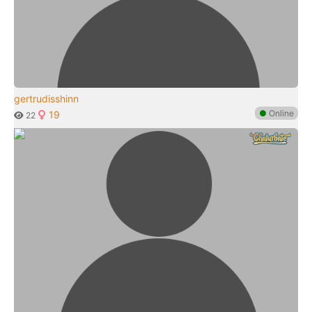
gertrudisshinn
●
Online
19
22