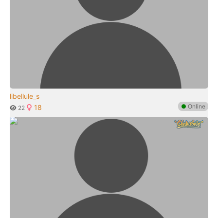
libellule_s
●
Online
18
22