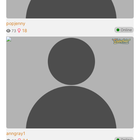
popjenny
●
Online
18
73
anngray1
●
Online