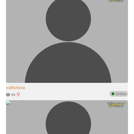
valforlove
●
Online
94