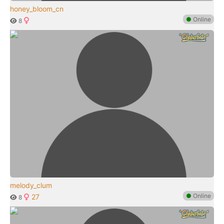
honey_bloom_cn
●
Online
8
melody_clum
●
Online
27
8