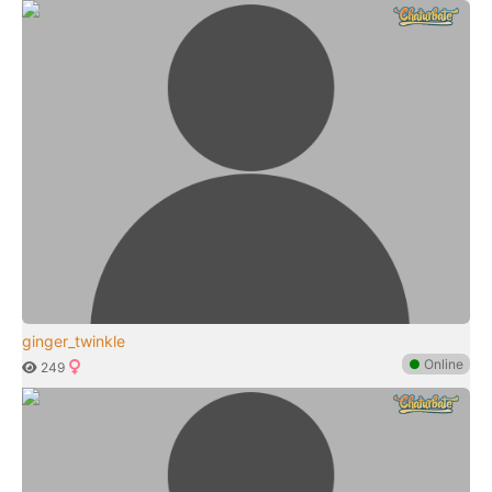
ginger_twinkle
●
Online
249