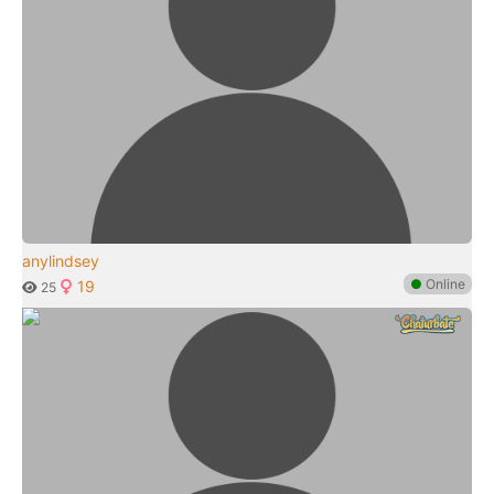
anylindsey
●
Online
19
25