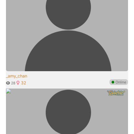
_amy_chan
●
Online
32
28