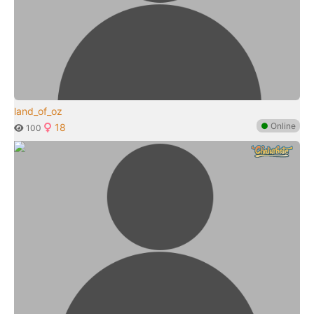
land_of_oz
●
Online
18
100