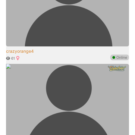
crazyorange4
●
Online
61