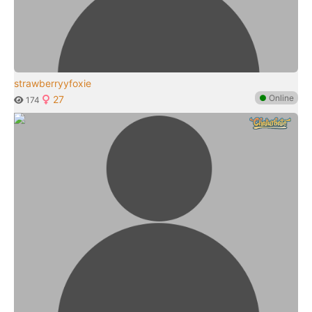
strawberryyfoxie
●
Online
27
174