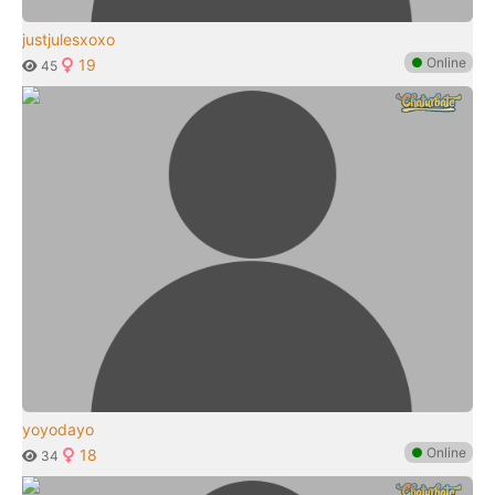
justjulesxoxo
●
Online
19
45
yoyodayo
●
Online
18
34