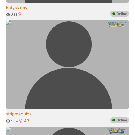
katyskinny
●
Online
311
stripmequick
●
Online
43
234