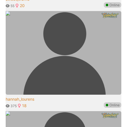
●
Online
20
55
hannah_lourens
●
Online
18
375