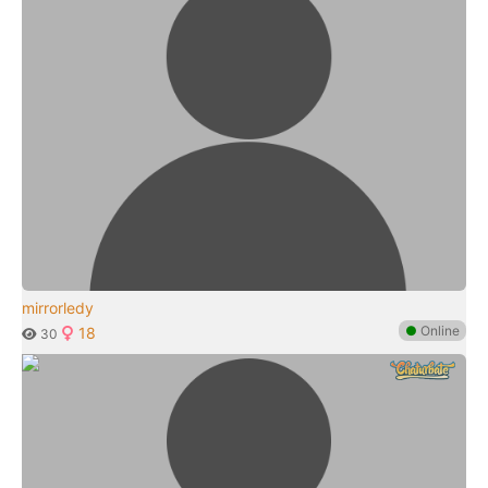
mirrorledy
●
Online
18
30