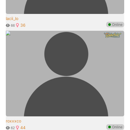
lacii_lo
●
Online
36
66
roxxxco
●
Online
44
62