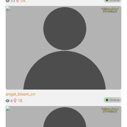
34
33
angel_bloom_cn
●
Online
18
8