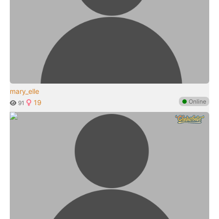
mary_elle
●
Online
19
91