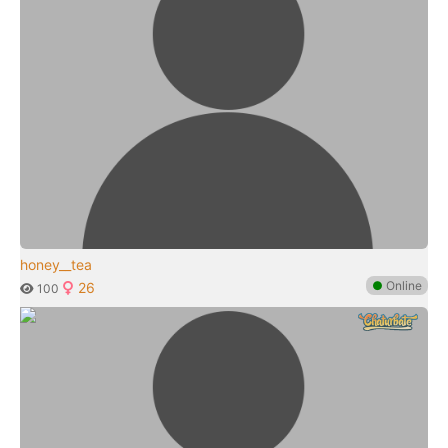
honey__tea
●
Online
26
100