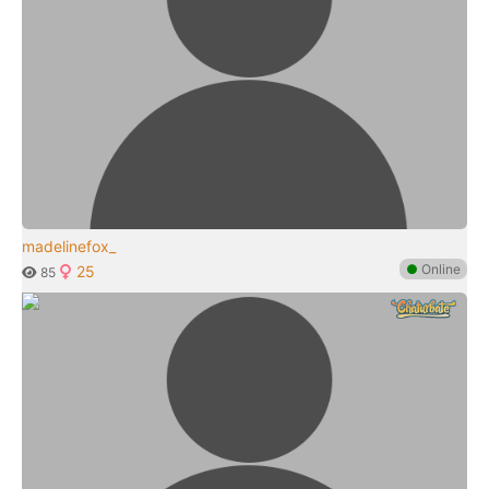
madelinefox_
●
Online
25
85