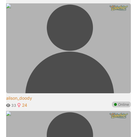
alison_doody
●
Online
24
33