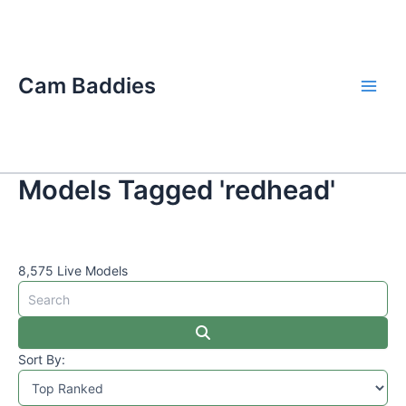
Skip
Main
to
Men
content
Cam Baddies
Models Tagged 'redhead'
8,575 Live Models
Sort By: