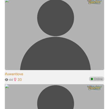
ifuwantlove
●
Online
30
44