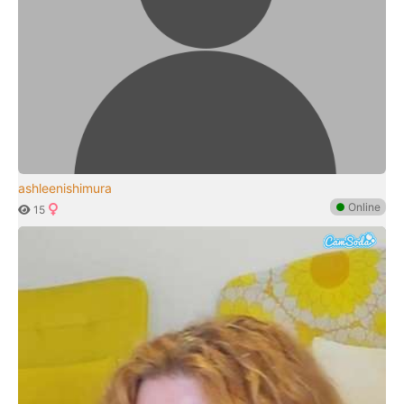
ashleenishimura
●
Online
15