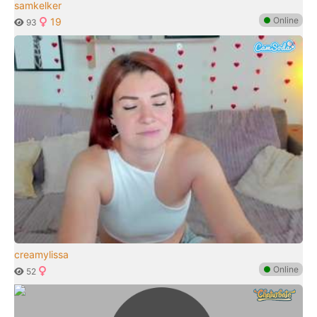
samkelker
●
Online
19
93
creamylissa
●
Online
52