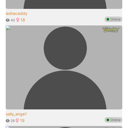
ieshacaddy
●
Online
18
40
sally_ange1
●
Online
19
29