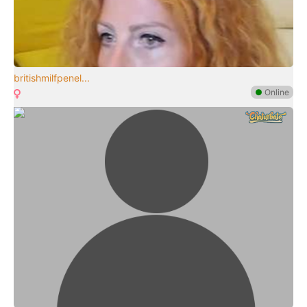
britishmilfpenel...
●
Online