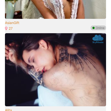
AsianGift
●
Online
27
Alita