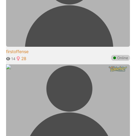
firstoffense
●
Online
28
14