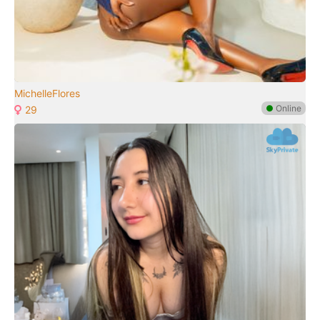
MichelleFlores
●
Online
29