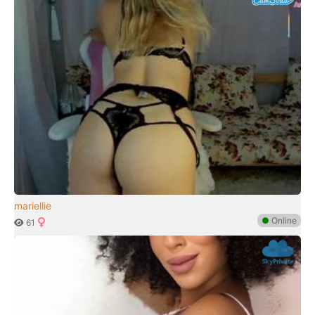
mariellie
●
Online
61