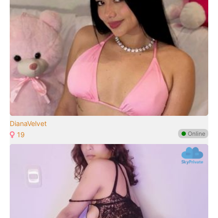
DianaVelvet
●
Online
19