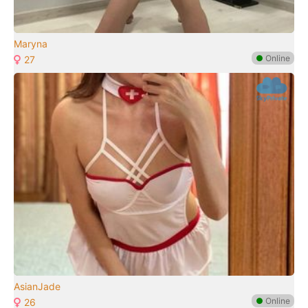
Maryna
●
Online
27
AsianJade
●
Online
26