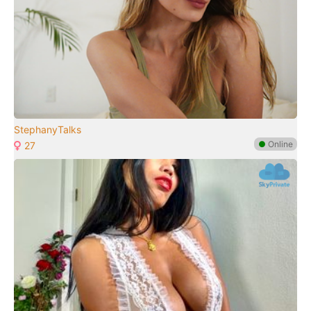
StephanyTalks
●
Online
27