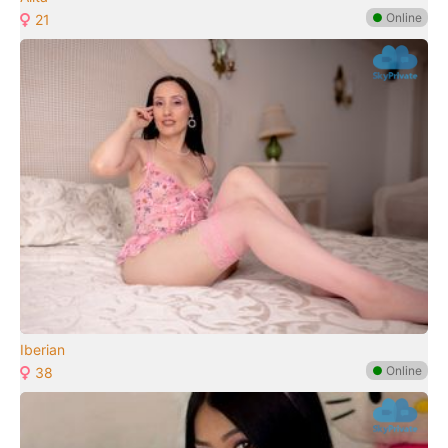
●
Online
21
Iberian
●
Online
38