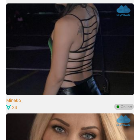
Mineko_
●
Online
24