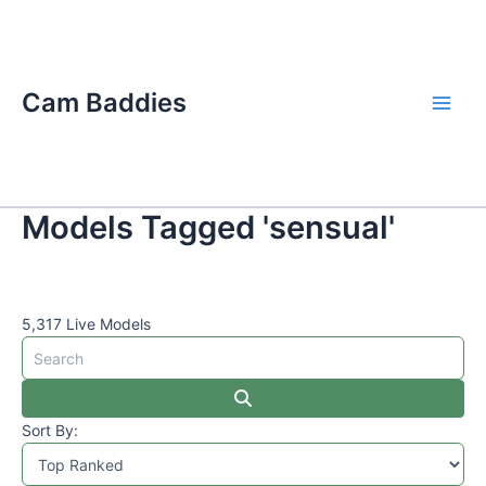
Skip
Main
to
Men
content
Cam Baddies
Models Tagged 'sensual'
5,317 Live Models
Sort By: