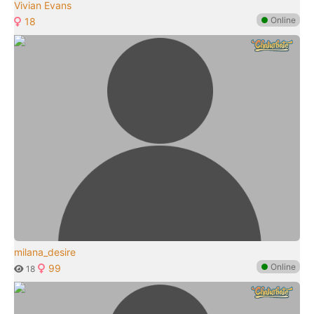
Vivian Evans
●
Online
18
milana_desire
●
Online
99
18