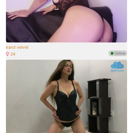
karol velvet
●
Online
24