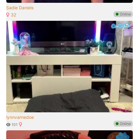
Sadie Daniels
●
Online
32
lynnvarnedoe
●
Online
101