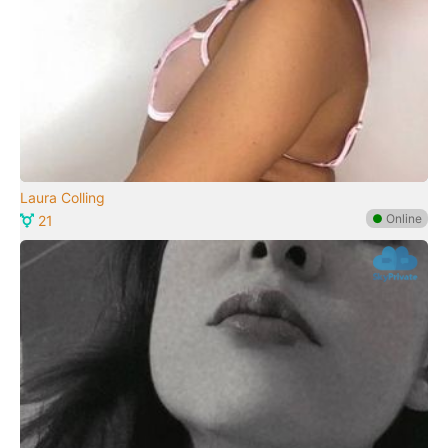
Laura Colling
●
Online
21