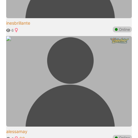
inesbrillante
●
Online
6
alessamay
●
Online