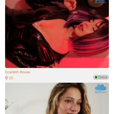
Scarleth Rouse
●
Online
22