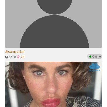
dreamyylilah
●
Online
23
5470