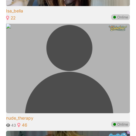
Isa_bella
●
Online
22
nude_therapy
●
Online
46
43