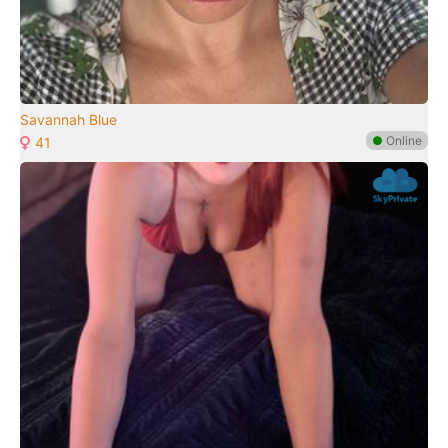
Savannah Blue
●
Online
41