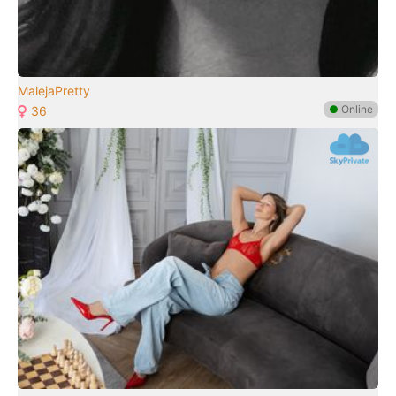
MalejaPretty
●
Online
36