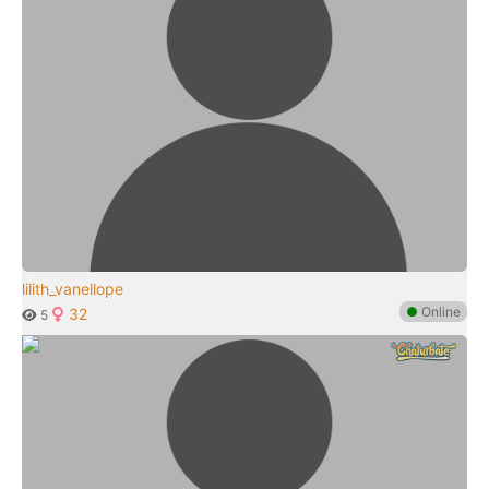
lilith_vanellope
●
Online
32
5