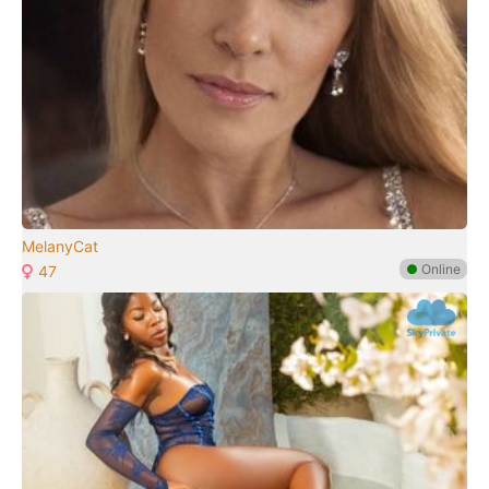
MelanyCat
●
Online
47