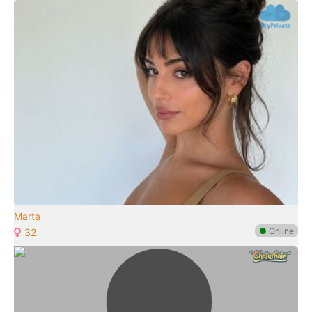
Marta
●
Online
32