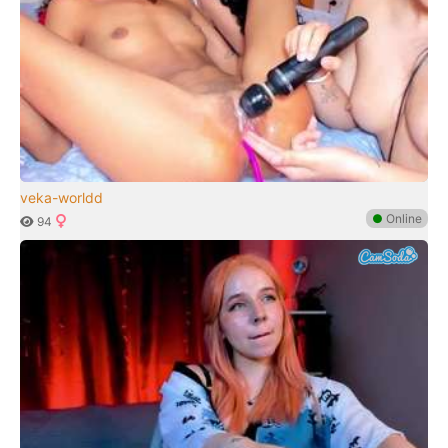
veka-worldd
●
Online
94