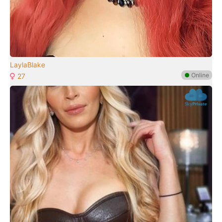
LaylaBlake
●
Online
27