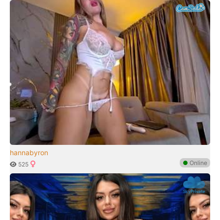
hannabyron
●
Online
525