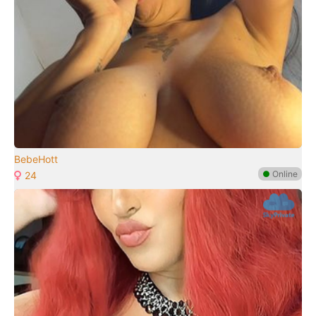
BebeHott
●
Online
24