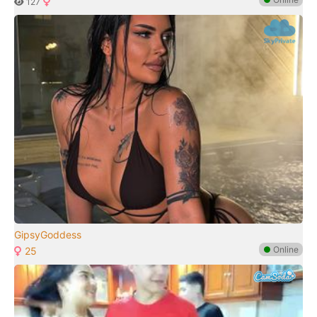
127
GipsyGoddess
●
Online
25