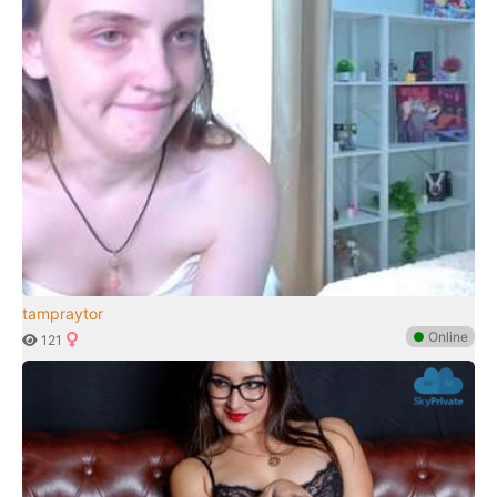
tampraytor
●
Online
121