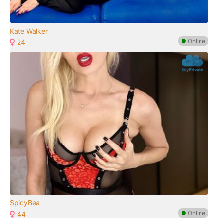
Kate Walker
●
Online
24
SpicyBea
●
Online
44