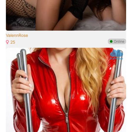
ValennRose
●
Online
25