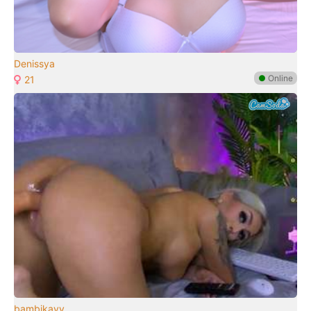
Denissya
●
Online
21
bambikayy