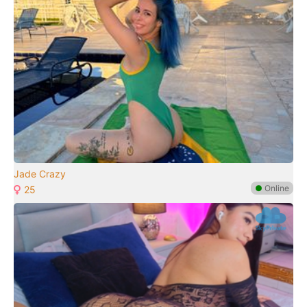
Jade Crazy
●
Online
25