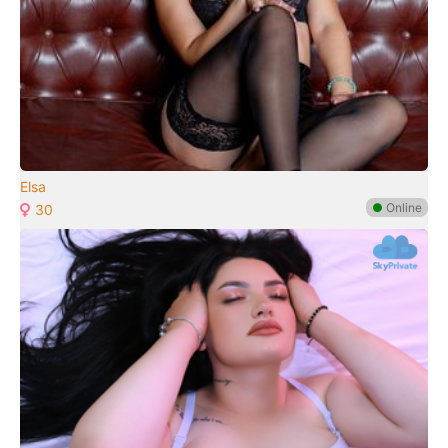
Elsa
●
Online
30