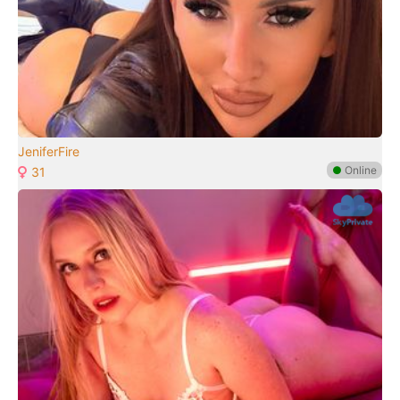
JeniferFire
●
Online
31