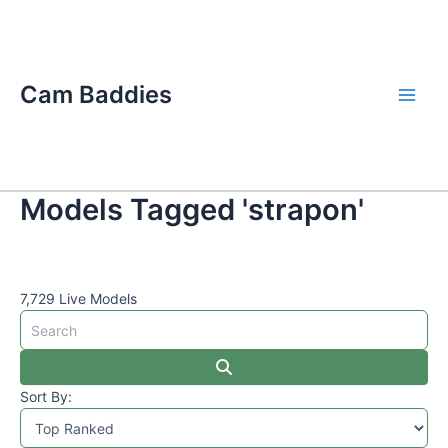
Skip
Main
to
Men
content
Cam Baddies
Models Tagged 'strapon'
7,729 Live Models
Sort By: