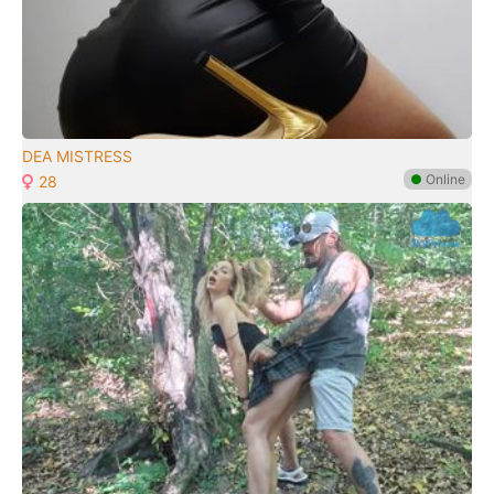
DEA MISTRESS
●
Online
28