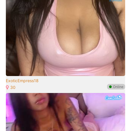
ExoticEmpress18
●
Online
30