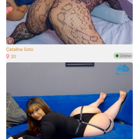
Catalina Soto
●
Online
20