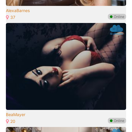
AlexaBarnes
●
Online
37
BeaMayer
●
Online
20