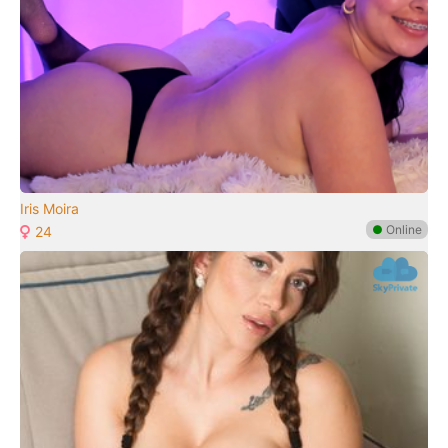
Iris Moira
●
Online
24