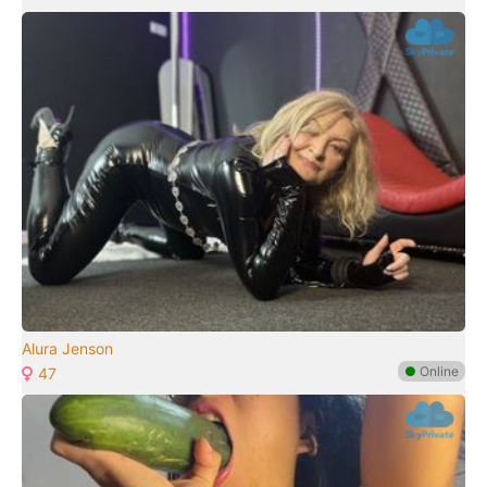
Alura Jenson
●
Online
47