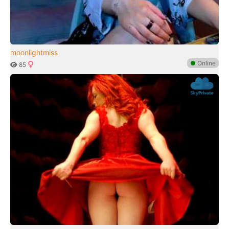
moonlightmiss
●
Online
85