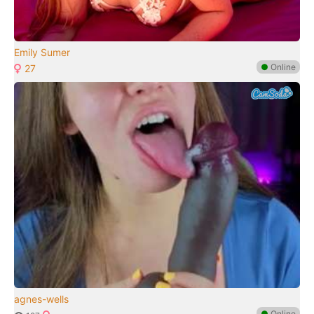
Emily Sumer
●
Online
27
agnes-wells
●
Online