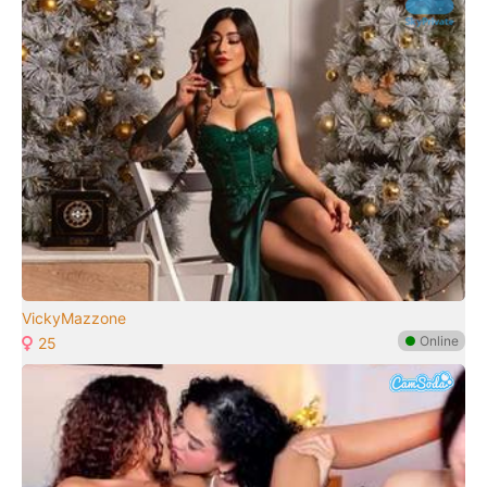
VickyMazzone
●
Online
25