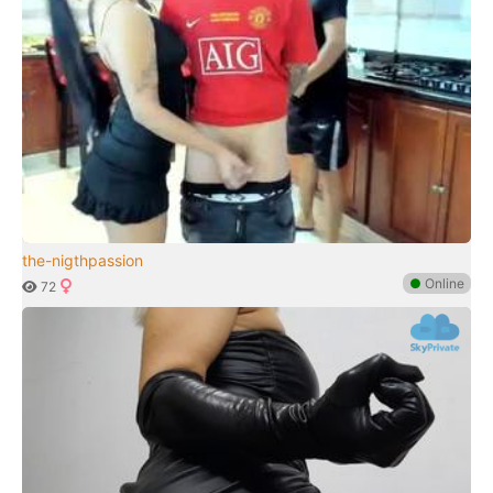
the-nigthpassion
●
Online
72