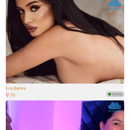
Eva Banks
●
Online
35