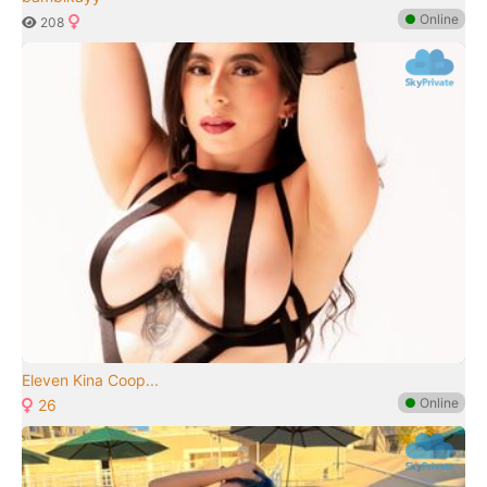
●
Online
208
Eleven Kina Coop...
●
Online
26