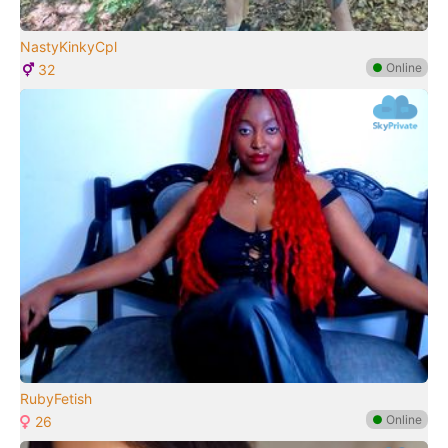
NastyKinkyCpl
●
Online
32
RubyFetish
●
Online
26