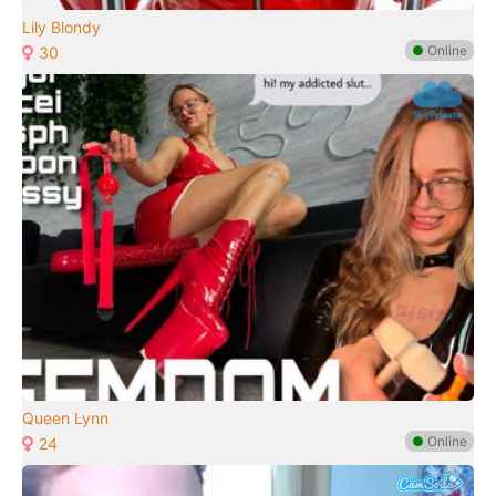
Lily Blondy
●
Online
30
Queen Lynn
●
Online
24