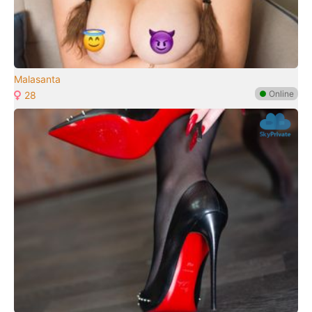
Malasanta
●
Online
28