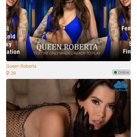
Queen Roberta
●
Online
29