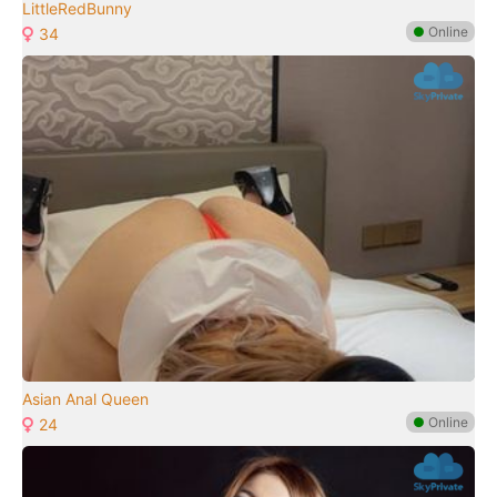
LittleRedBunny
●
Online
34
Asian Anal Queen
●
Online
24