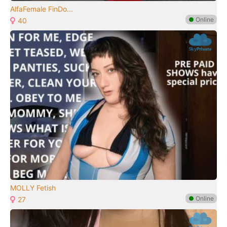
AlfaFemale FinDo...
●
Online
40
MOLLY Fetish
●
Online
27