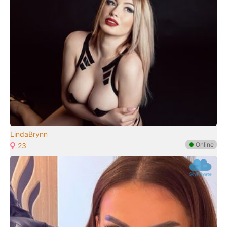
LindaBrynn
●
Online
23