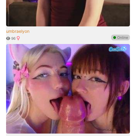
umbraelyon
●
Online
96