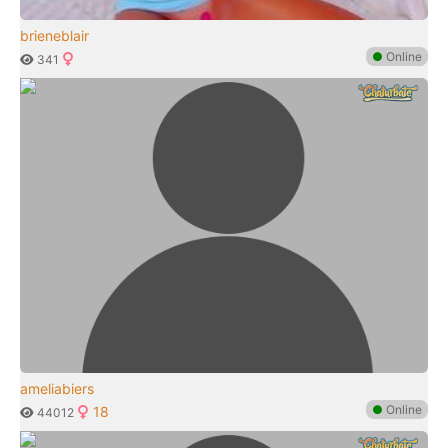
brieneblair
●
Online
341
ameliabiers
●
Online
18
44012