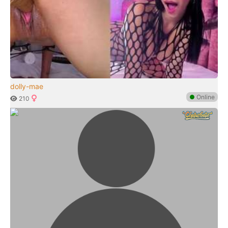
dolly-mae
●
Online
210