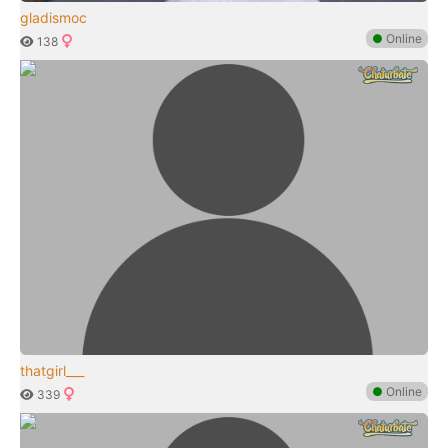
gladismoc
●
Online
138
thatgirl___
●
Online
339