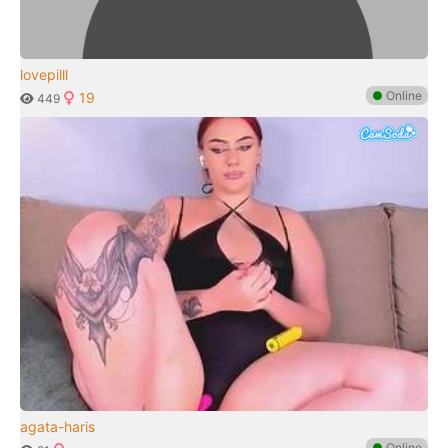
lovepilll
●
Online
19
449
agata-haris
●
Online