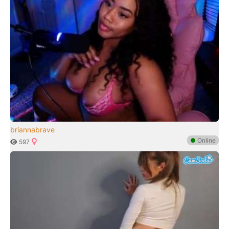
briannabrave
●
Online
597