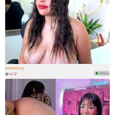
isabellaivyy
●
Online
56