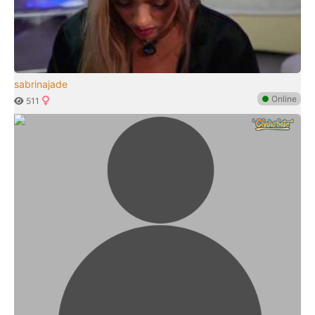
sabrinajade
●
Online
511