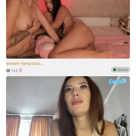
sweett-temptatio...
●
Online
133