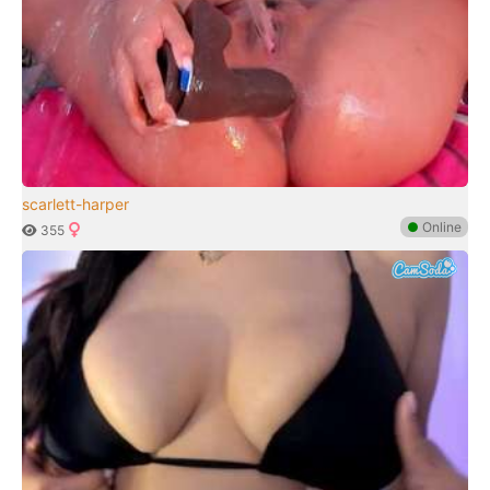
scarlett-harper
●
Online
355