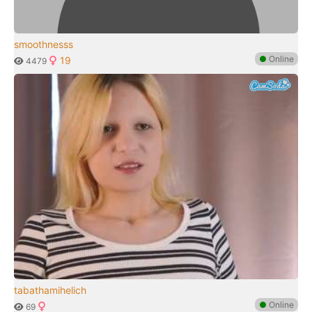
smoothnesss
●
Online
19
4479
tabathamihelich
●
Online
69