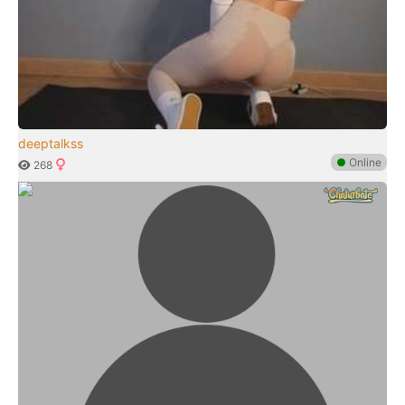
deeptalkss
●
Online
268