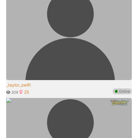
_taylor_swift
●
Online
25
206