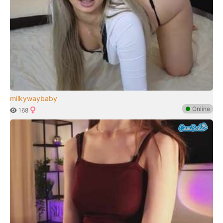
milkywaybaby
●
Online
168