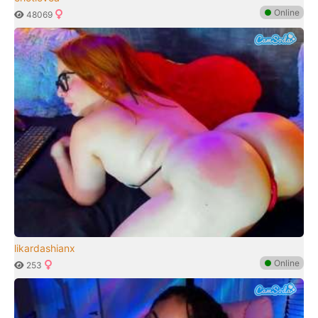
●
Online
48069
likardashianx
●
Online
253