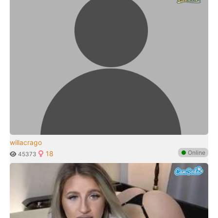
willacrago
●
Online
18
45373