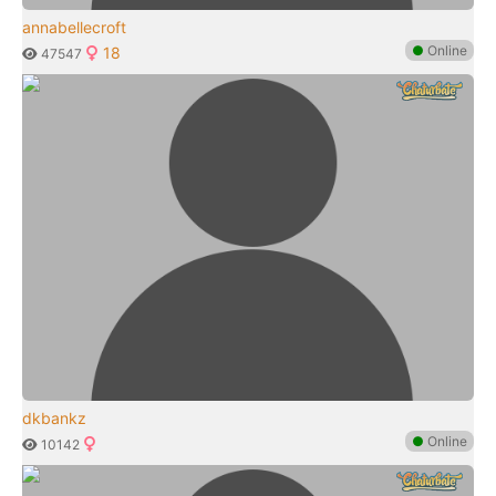
annabellecroft
●
Online
18
47547
dkbankz
●
Online
10142