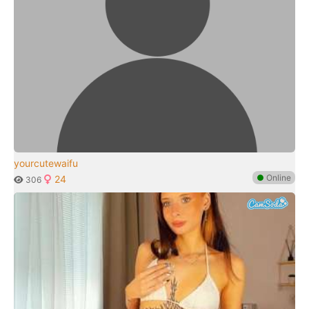
yourcutewaifu
●
Online
24
306