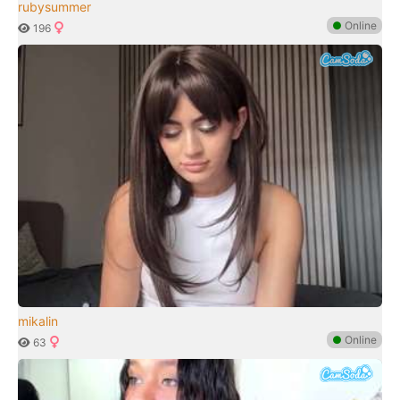
rubysummer
●
Online
196
mikalin
●
Online
63