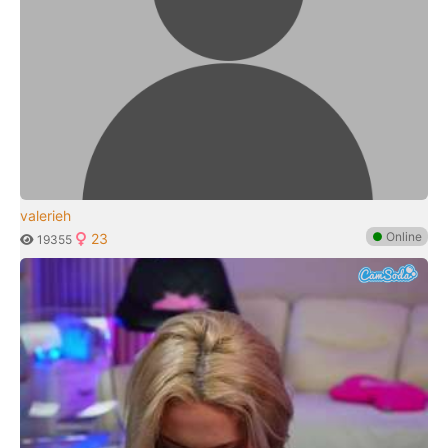
valerieh
●
Online
23
19355