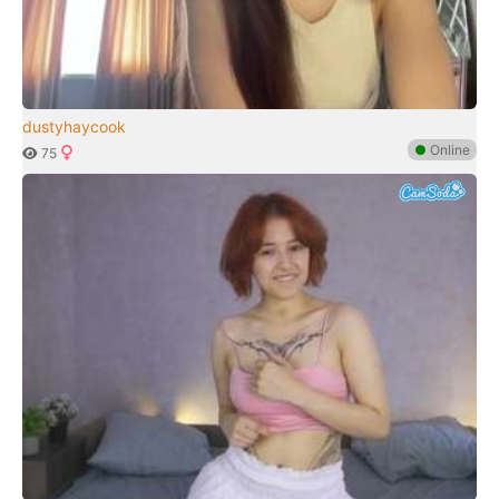
dustyhaycook
●
Online
75