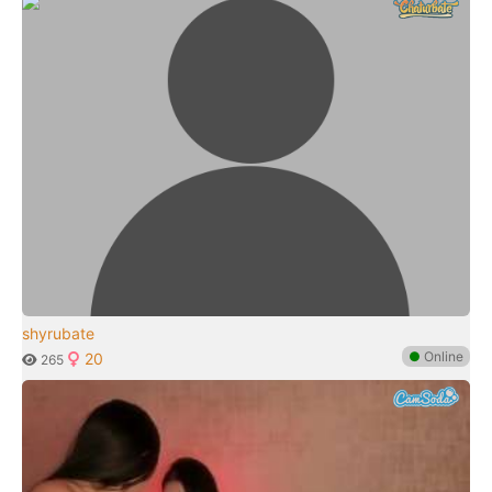
shyrubate
●
Online
20
265