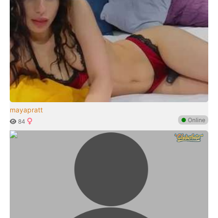
mayapratt
●
Online
84