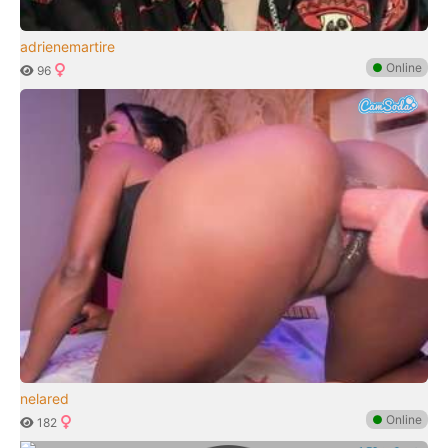
adrienemartire
●
Online
96
nelared
●
Online
182