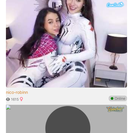
nico-robinn
●
Online
1615