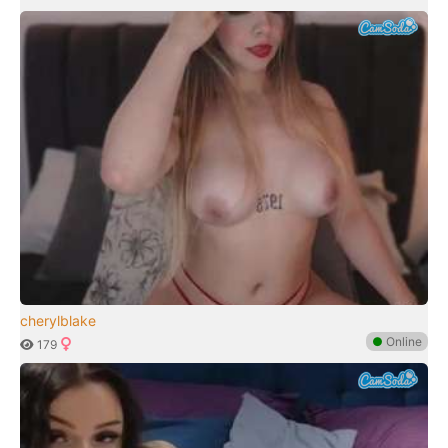
cherylblake
●
Online
179