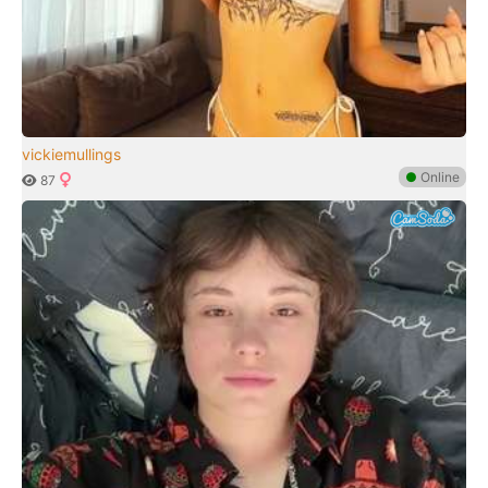
vickiemullings
●
Online
87