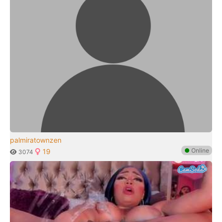
palmiratownzen
●
Online
19
3074