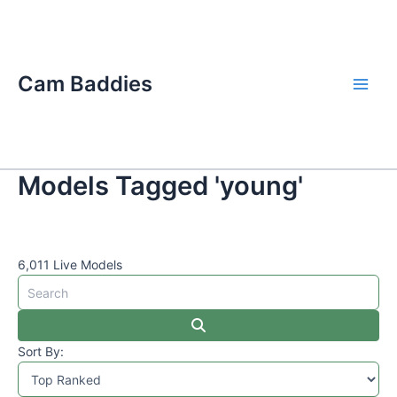
Skip
Main
to
Men
content
Cam Baddies
Models Tagged 'young'
6,011 Live Models
Sort By: