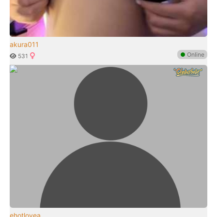
akura011
●
Online
531
ehotlovea