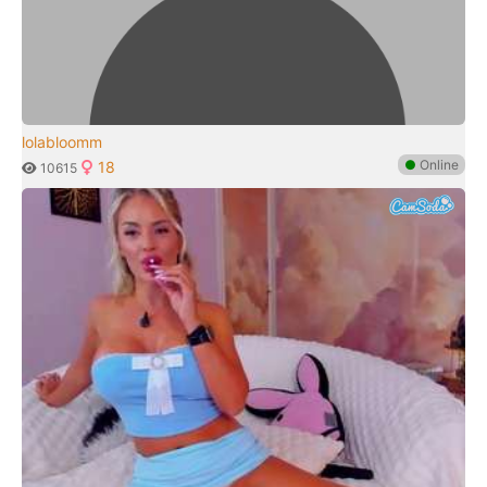
lolabloomm
●
Online
18
10615