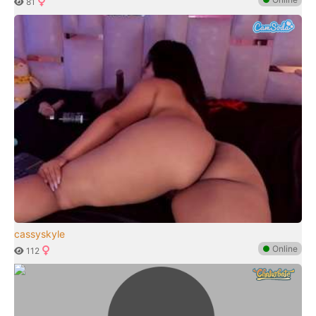
81
cassyskyle
●
Online
112